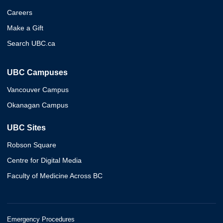
Careers
Make a Gift
Search UBC.ca
UBC Campuses
Vancouver Campus
Okanagan Campus
UBC Sites
Robson Square
Centre for Digital Media
Faculty of Medicine Across BC
Emergency Procedures