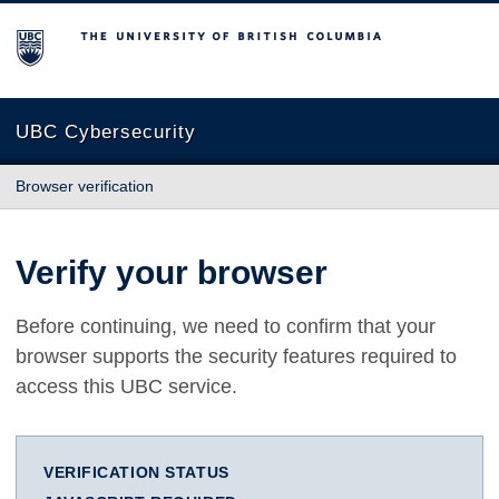
The University of British Columbia
UBC Cybersecurity
Browser verification
Verify your browser
Before continuing, we need to confirm that your
browser supports the security features required to
access this UBC service.
VERIFICATION STATUS