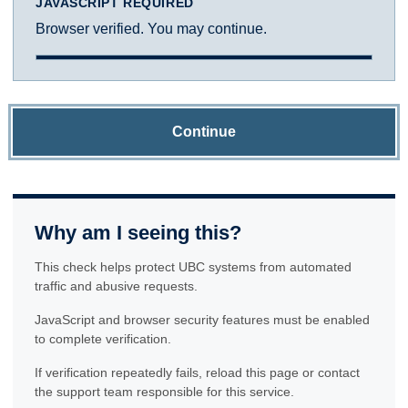
JAVASCRIPT REQUIRED
Browser verified. You may continue.
Continue
Why am I seeing this?
This check helps protect UBC systems from automated
traffic and abusive requests.
JavaScript and browser security features must be enabled
to complete verification.
If verification repeatedly fails, reload this page or contact
the support team responsible for this service.