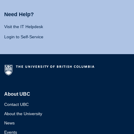
Need Help?
Visit the IT Helpdesk
Login to Self-Service
About UBC
Contact UBC
About the University
News
Events