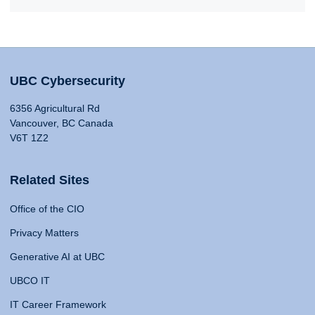
UBC Cybersecurity
6356 Agricultural Rd
Vancouver, BC Canada
V6T 1Z2
Related Sites
Office of the CIO
Privacy Matters
Generative AI at UBC
UBCO IT
IT Career Framework