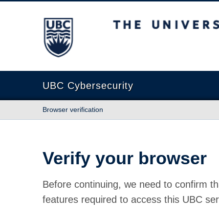
The University of British Columbia
UBC Cybersecurity
Browser verification
Verify your browser
Before continuing, we need to confirm th
features required to access this UBC ser