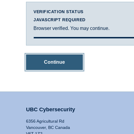
VERIFICATION STATUS
JAVASCRIPT REQUIRED
Browser verified. You may continue.
Continue
UBC Cybersecurity
6356 Agricultural Rd
Vancouver, BC Canada
V6T 1Z2