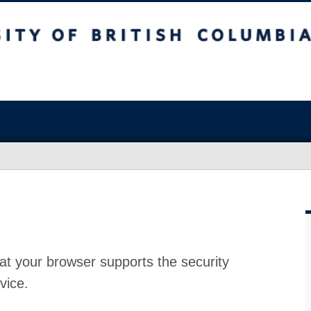
at your browser supports the security
vice.