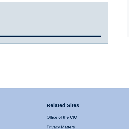
Related Sites
Office of the CIO
Privacy Matters