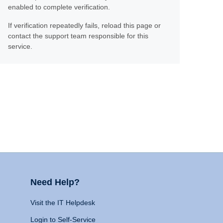
enabled to complete verification.
If verification repeatedly fails, reload this page or
contact the support team responsible for this
service.
Need Help?
Visit the IT Helpdesk
Login to Self-Service