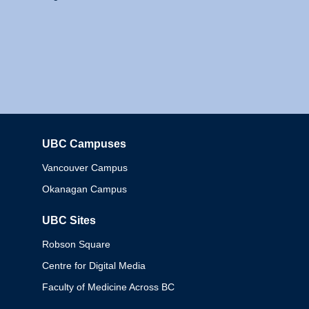
UBC Campuses
Columbia
Vancouver Campus
Okanagan Campus
UBC Sites
Robson Square
Centre for Digital Media
Faculty of Medicine Across BC