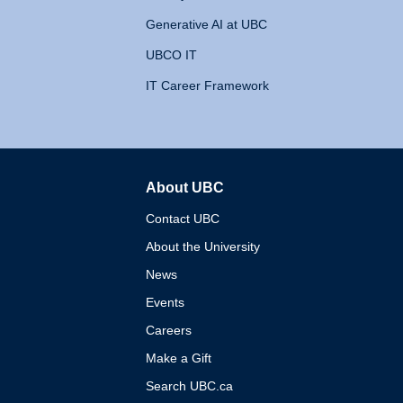
Generative AI at UBC
UBCO IT
IT Career Framework
About UBC
The University of British 
Contact UBC
About the University
News
Events
Careers
Make a Gift
Search UBC.ca