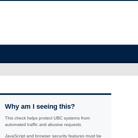
Why am I seeing this?
This check helps protect UBC systems from
automated traffic and abusive requests.
JavaScript and browser security features must be