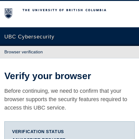
The University of British Columbia
UBC Cybersecurity
Browser verification
Verify your browser
Before continuing, we need to confirm that your
browser supports the security features required to
access this UBC service.
VERIFICATION STATUS