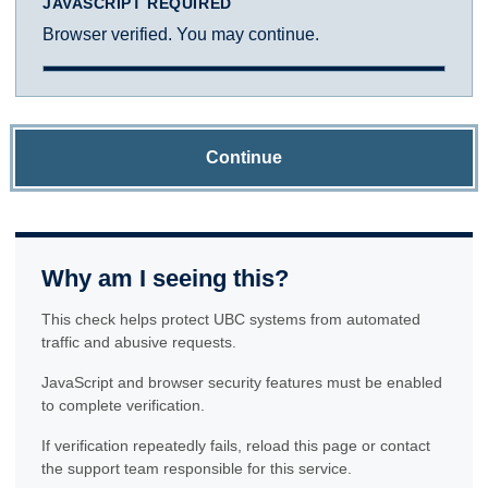
JAVASCRIPT REQUIRED
Browser verified. You may continue.
Continue
Why am I seeing this?
This check helps protect UBC systems from automated
traffic and abusive requests.
JavaScript and browser security features must be enabled
to complete verification.
If verification repeatedly fails, reload this page or contact
the support team responsible for this service.