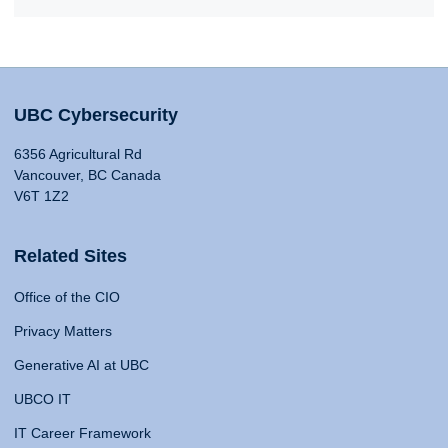
UBC Cybersecurity
6356 Agricultural Rd
Vancouver, BC Canada
V6T 1Z2
Related Sites
Office of the CIO
Privacy Matters
Generative AI at UBC
UBCO IT
IT Career Framework