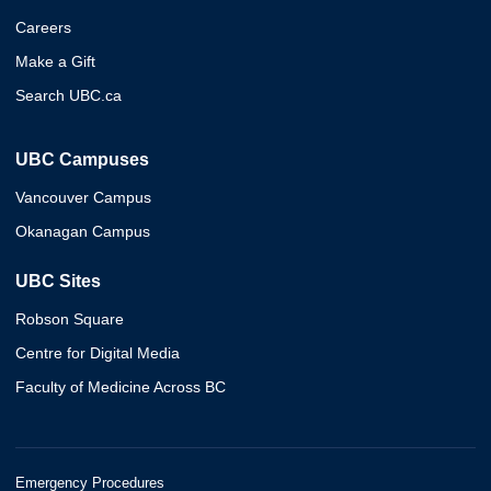
Careers
Make a Gift
Search UBC.ca
UBC Campuses
Vancouver Campus
Okanagan Campus
UBC Sites
Robson Square
Centre for Digital Media
Faculty of Medicine Across BC
Emergency Procedures