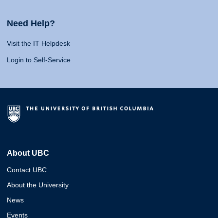
Need Help?
Visit the IT Helpdesk
Login to Self-Service
About UBC
Contact UBC
About the University
News
Events