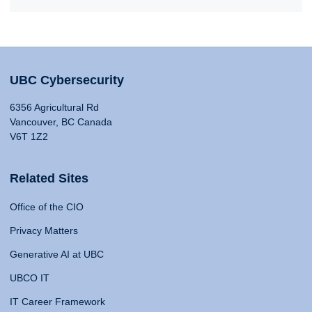
UBC Cybersecurity
6356 Agricultural Rd
Vancouver, BC Canada
V6T 1Z2
Related Sites
Office of the CIO
Privacy Matters
Generative AI at UBC
UBCO IT
IT Career Framework