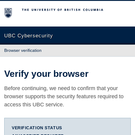
The University of British Columbia
UBC Cybersecurity
Browser verification
Verify your browser
Before continuing, we need to confirm that your
browser supports the security features required to
access this UBC service.
VERIFICATION STATUS