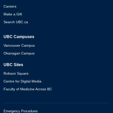
Careers
Make a Gift
Search UBC.ca
UBC Campuses
Vancouver Campus
Okanagan Campus
UBC Sites
Robson Square
Centre for Digital Media
Faculty of Medicine Across BC
Emergency Procedures