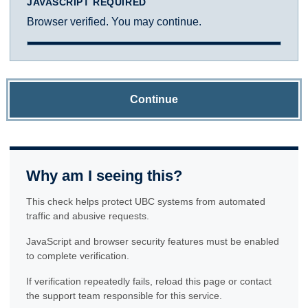
JAVASCRIPT REQUIRED
Browser verified. You may continue.
Continue
Why am I seeing this?
This check helps protect UBC systems from automated
traffic and abusive requests.
JavaScript and browser security features must be enabled
to complete verification.
If verification repeatedly fails, reload this page or contact
the support team responsible for this service.