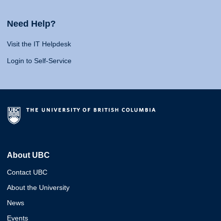
Need Help?
Visit the IT Helpdesk
Login to Self-Service
About UBC
Contact UBC
About the University
News
Events