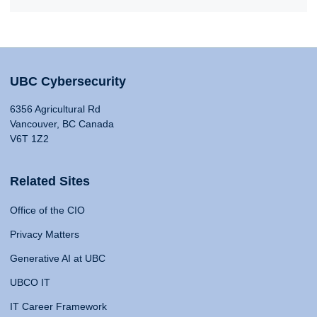
UBC Cybersecurity
6356 Agricultural Rd
Vancouver, BC Canada
V6T 1Z2
Related Sites
Office of the CIO
Privacy Matters
Generative AI at UBC
UBCO IT
IT Career Framework