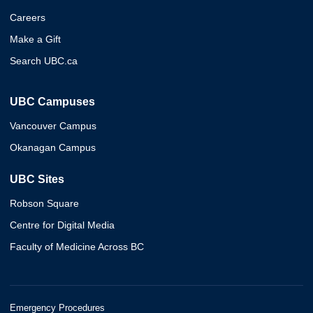
Careers
Make a Gift
Search UBC.ca
UBC Campuses
Vancouver Campus
Okanagan Campus
UBC Sites
Robson Square
Centre for Digital Media
Faculty of Medicine Across BC
Emergency Procedures