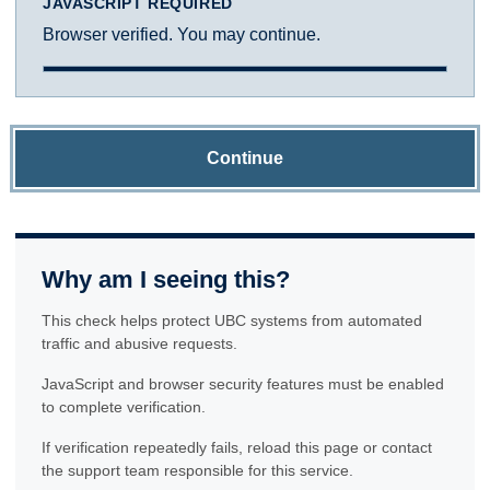
JAVASCRIPT REQUIRED
Browser verified. You may continue.
Continue
Why am I seeing this?
This check helps protect UBC systems from automated
traffic and abusive requests.
JavaScript and browser security features must be enabled
to complete verification.
If verification repeatedly fails, reload this page or contact
the support team responsible for this service.