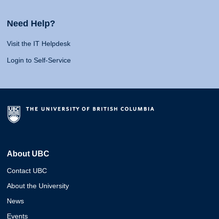
Need Help?
Visit the IT Helpdesk
Login to Self-Service
About UBC
Contact UBC
About the University
News
Events