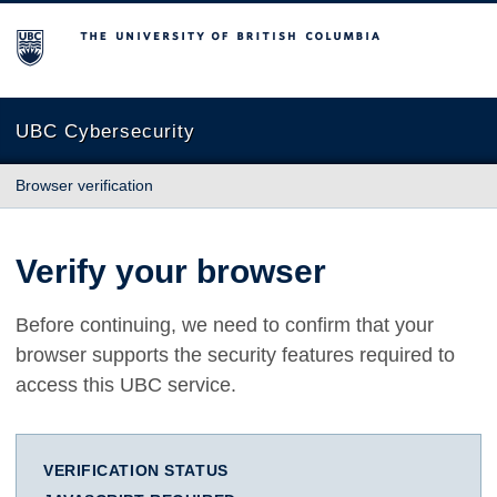
The University of British Columbia
UBC Cybersecurity
Browser verification
Verify your browser
Before continuing, we need to confirm that your
browser supports the security features required to
access this UBC service.
VERIFICATION STATUS