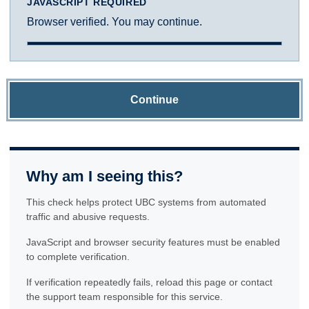
JAVASCRIPT REQUIRED
Browser verified. You may continue.
Continue
Why am I seeing this?
This check helps protect UBC systems from automated
traffic and abusive requests.
JavaScript and browser security features must be enabled
to complete verification.
If verification repeatedly fails, reload this page or contact
the support team responsible for this service.