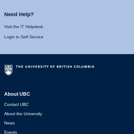
Need Help?
Visit the IT Helpdesk
Login to Self-Service
About UBC
Contact UBC
About the University
News
Events