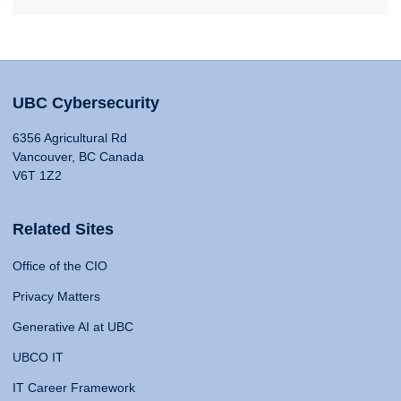
UBC Cybersecurity
6356 Agricultural Rd
Vancouver, BC Canada
V6T 1Z2
Related Sites
Office of the CIO
Privacy Matters
Generative AI at UBC
UBCO IT
IT Career Framework