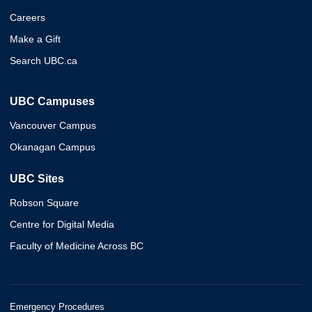
Careers
Make a Gift
Search UBC.ca
UBC Campuses
Vancouver Campus
Okanagan Campus
UBC Sites
Robson Square
Centre for Digital Media
Faculty of Medicine Across BC
Emergency Procedures