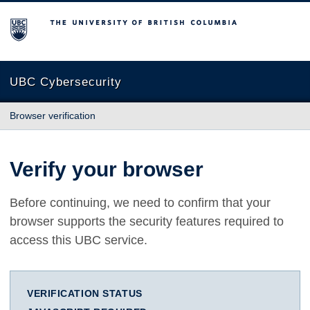
The University of British Columbia
UBC Cybersecurity
Browser verification
Verify your browser
Before continuing, we need to confirm that your
browser supports the security features required to
access this UBC service.
VERIFICATION STATUS