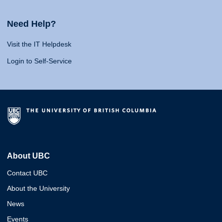
Need Help?
Visit the IT Helpdesk
Login to Self-Service
About UBC
Contact UBC
About the University
News
Events