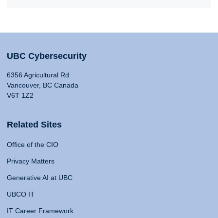
UBC Cybersecurity
6356 Agricultural Rd
Vancouver, BC Canada
V6T 1Z2
Related Sites
Office of the CIO
Privacy Matters
Generative AI at UBC
UBCO IT
IT Career Framework