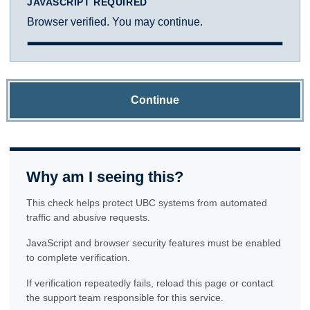
JAVASCRIPT REQUIRED
Browser verified. You may continue.
Continue
Why am I seeing this?
This check helps protect UBC systems from automated
traffic and abusive requests.
JavaScript and browser security features must be enabled
to complete verification.
If verification repeatedly fails, reload this page or contact
the support team responsible for this service.