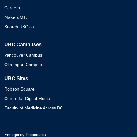
Careers
Make a Gift
Search UBC.ca
UBC Campuses
Vancouver Campus
Okanagan Campus
UBC Sites
Robson Square
Centre for Digital Media
Faculty of Medicine Across BC
Emergency Procedures