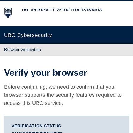
The University of British Columbia
UBC Cybersecurity
Browser verification
Verify your browser
Before continuing, we need to confirm that your
browser supports the security features required to
access this UBC service.
VERIFICATION STATUS