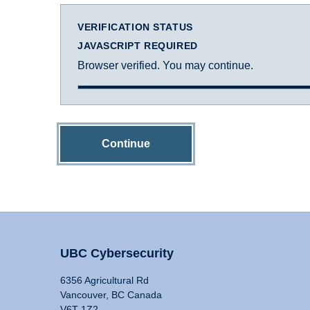
VERIFICATION STATUS
JAVASCRIPT REQUIRED
Browser verified. You may continue.
Continue
UBC Cybersecurity
6356 Agricultural Rd
Vancouver, BC Canada
V6T 1Z2