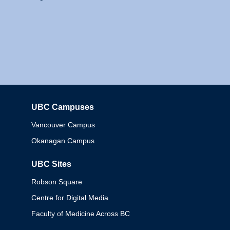
UBC Campuses
Columbia
Vancouver Campus
Okanagan Campus
UBC Sites
Robson Square
Centre for Digital Media
Faculty of Medicine Across BC