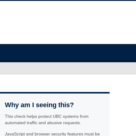
Why am I seeing this?
This check helps protect UBC systems from
automated traffic and abusive requests.
JavaScript and browser security features must be