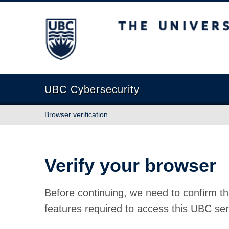
The University of British Columbia
UBC Cybersecurity
Browser verification
Verify your browser
Before continuing, we need to confirm th
features required to access this UBC ser