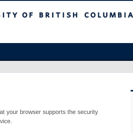
at your browser supports the security
vice.