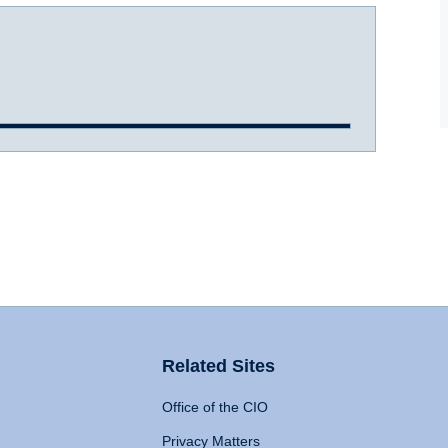
Related Sites
Office of the CIO
Privacy Matters