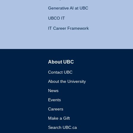
Generative AI at UBC
UBCO IT
IT Career Framework
About UBC
The University of British 
Contact UBC
About the University
News
Events
Careers
Make a Gift
Search UBC.ca