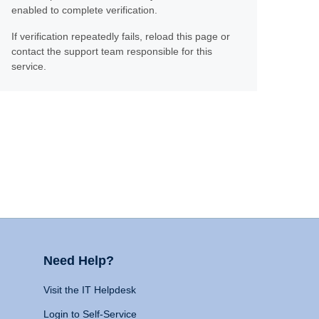
enabled to complete verification.
If verification repeatedly fails, reload this page or
contact the support team responsible for this
service.
Need Help?
Visit the IT Helpdesk
Login to Self-Service