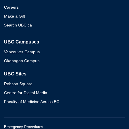
Careers
Make a Gift
Search UBC.ca
UBC Campuses
Vancouver Campus
Okanagan Campus
UBC Sites
Robson Square
Centre for Digital Media
Faculty of Medicine Across BC
Emergency Procedures