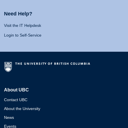
Need Help?
Visit the IT Helpdesk
Login to Self-Service
About UBC
Contact UBC
About the University
News
Events