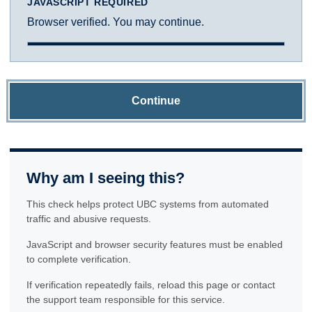
JAVASCRIPT REQUIRED
Browser verified. You may continue.
Continue
Why am I seeing this?
This check helps protect UBC systems from automated
traffic and abusive requests.
JavaScript and browser security features must be enabled
to complete verification.
If verification repeatedly fails, reload this page or contact
the support team responsible for this service.