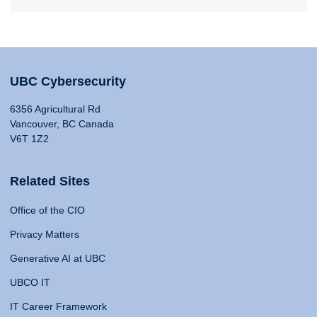
UBC Cybersecurity
6356 Agricultural Rd
Vancouver, BC Canada
V6T 1Z2
Related Sites
Office of the CIO
Privacy Matters
Generative AI at UBC
UBCO IT
IT Career Framework