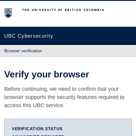
The University of British Columbia
UBC Cybersecurity
Browser verification
Verify your browser
Before continuing, we need to confirm that your
browser supports the security features required to
access this UBC service.
VERIFICATION STATUS