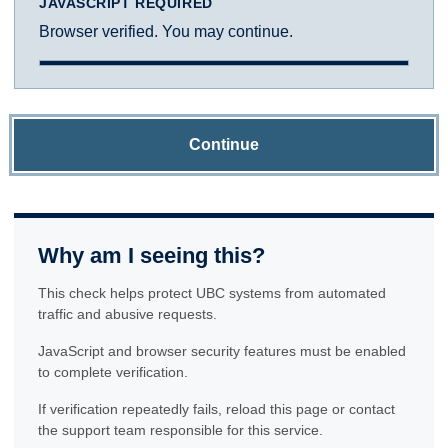
JAVASCRIPT REQUIRED
Browser verified. You may continue.
Continue
Why am I seeing this?
This check helps protect UBC systems from automated
traffic and abusive requests.
JavaScript and browser security features must be enabled
to complete verification.
If verification repeatedly fails, reload this page or contact
the support team responsible for this service.