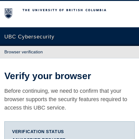
The University of British Columbia
UBC Cybersecurity
Browser verification
Verify your browser
Before continuing, we need to confirm that your
browser supports the security features required to
access this UBC service.
VERIFICATION STATUS