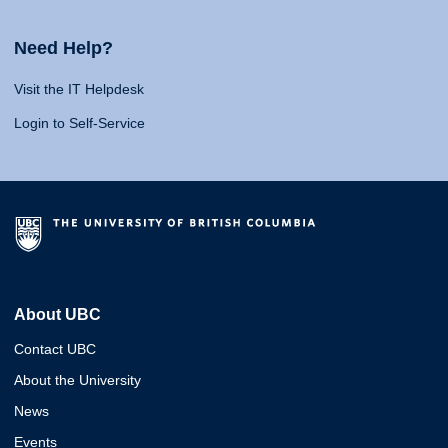
Need Help?
Visit the IT Helpdesk
Login to Self-Service
About UBC
Contact UBC
About the University
News
Events