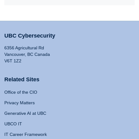
UBC Cybersecurity
6356 Agricultural Rd
Vancouver, BC Canada
V6T 1Z2
Related Sites
Office of the CIO
Privacy Matters
Generative AI at UBC
UBCO IT
IT Career Framework