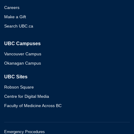
Careers
Make a Gift
Search UBC.ca
UBC Campuses
Vancouver Campus
Okanagan Campus
UBC Sites
Robson Square
Centre for Digital Media
Faculty of Medicine Across BC
Emergency Procedures