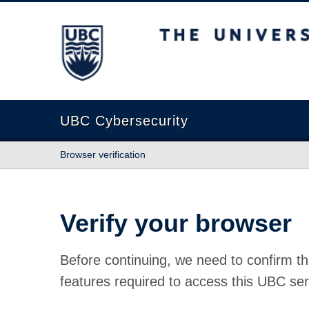
The University of British Columbia
UBC Cybersecurity
Browser verification
Verify your browser
Before continuing, we need to confirm th
features required to access this UBC ser