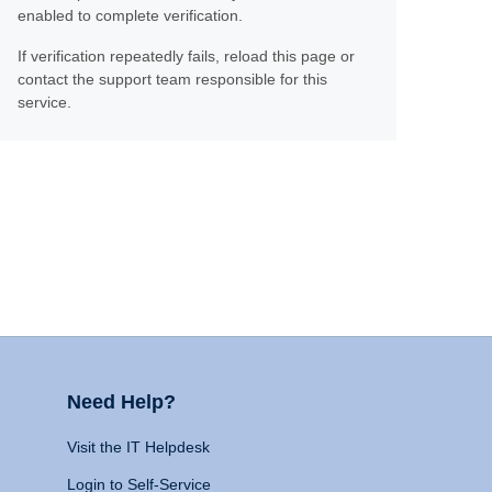
enabled to complete verification.
If verification repeatedly fails, reload this page or
contact the support team responsible for this
service.
Need Help?
Visit the IT Helpdesk
Login to Self-Service