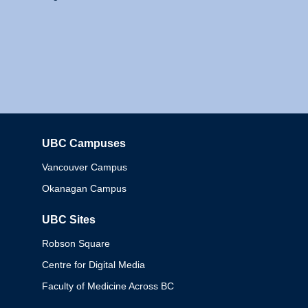
UBC Campuses
Columbia
Vancouver Campus
Okanagan Campus
UBC Sites
Robson Square
Centre for Digital Media
Faculty of Medicine Across BC