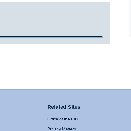
Related Sites
Office of the CIO
Privacy Matters