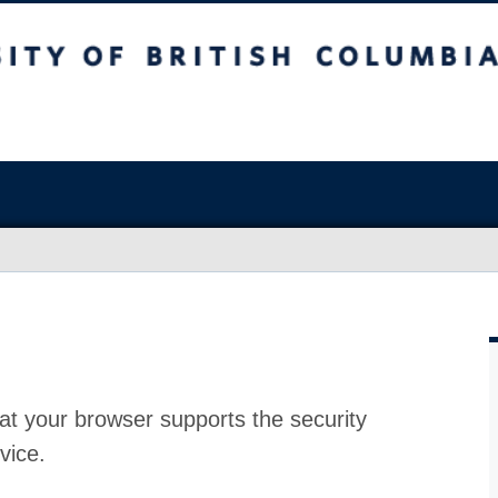
at your browser supports the security
vice.