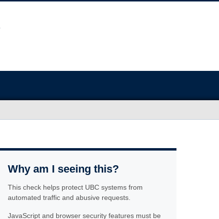
Why am I seeing this?
This check helps protect UBC systems from
automated traffic and abusive requests.
JavaScript and browser security features must be