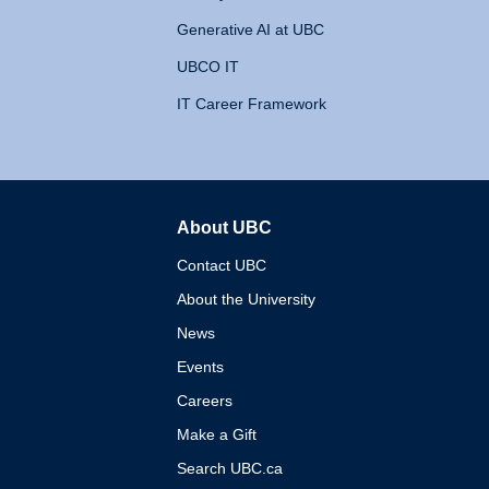
Generative AI at UBC
UBCO IT
IT Career Framework
About UBC
The University of British 
Contact UBC
About the University
News
Events
Careers
Make a Gift
Search UBC.ca