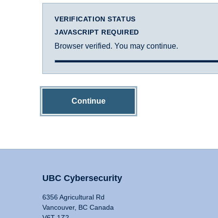
VERIFICATION STATUS
JAVASCRIPT REQUIRED
Browser verified. You may continue.
Continue
UBC Cybersecurity
6356 Agricultural Rd
Vancouver, BC Canada
V6T 1Z2