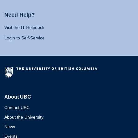
Need Help?
Visit the IT Helpdesk
Login to Self-Service
About UBC
Contact UBC
About the University
News
Events