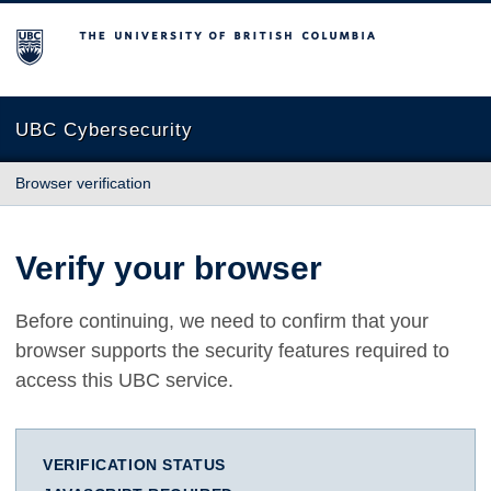
The University of British Columbia
UBC Cybersecurity
Browser verification
Verify your browser
Before continuing, we need to confirm that your
browser supports the security features required to
access this UBC service.
VERIFICATION STATUS