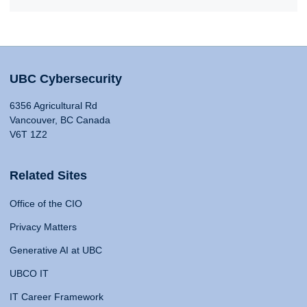
UBC Cybersecurity
6356 Agricultural Rd
Vancouver, BC Canada
V6T 1Z2
Related Sites
Office of the CIO
Privacy Matters
Generative AI at UBC
UBCO IT
IT Career Framework