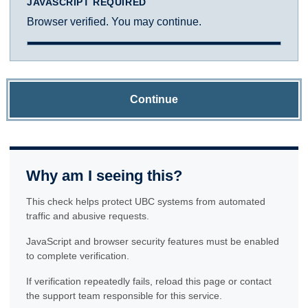
JAVASCRIPT REQUIRED
Browser verified. You may continue.
Continue
Why am I seeing this?
This check helps protect UBC systems from automated
traffic and abusive requests.
JavaScript and browser security features must be enabled
to complete verification.
If verification repeatedly fails, reload this page or contact
the support team responsible for this service.