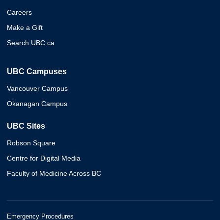
Careers
Make a Gift
Search UBC.ca
UBC Campuses
Vancouver Campus
Okanagan Campus
UBC Sites
Robson Square
Centre for Digital Media
Faculty of Medicine Across BC
Emergency Procedures