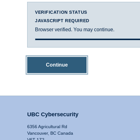
VERIFICATION STATUS
JAVASCRIPT REQUIRED
Browser verified. You may continue.
Continue
UBC Cybersecurity
6356 Agricultural Rd
Vancouver, BC Canada
V6T 1Z2