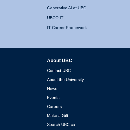
Generative AI at UBC
UBCO IT
IT Career Framework
About UBC
The University of British 
Contact UBC
About the University
News
Events
Careers
Make a Gift
Search UBC.ca