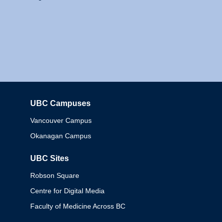
UBC Campuses
Columbia
Vancouver Campus
Okanagan Campus
UBC Sites
Robson Square
Centre for Digital Media
Faculty of Medicine Across BC