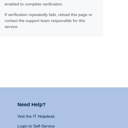
enabled to complete verification.
If verification repeatedly fails, reload this page or
contact the support team responsible for this
service.
Need Help?
Visit the IT Helpdesk
Login to Self-Service