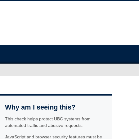
Why am I seeing this?
This check helps protect UBC systems from
automated traffic and abusive requests.
JavaScript and browser security features must be