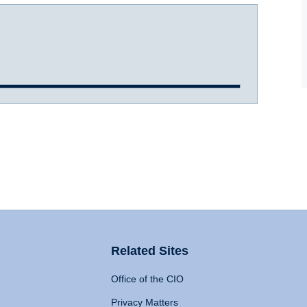
Related Sites
Office of the CIO
Privacy Matters