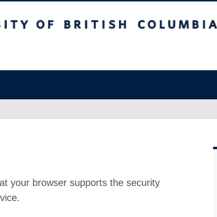
at your browser supports the security
vice.