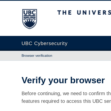
The University of British Columbia
UBC Cybersecurity
Browser verification
Verify your browser
Before continuing, we need to confirm th
features required to access this UBC ser