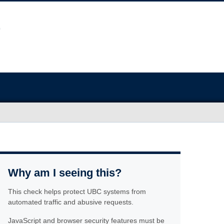
Why am I seeing this?
This check helps protect UBC systems from
automated traffic and abusive requests.
JavaScript and browser security features must be