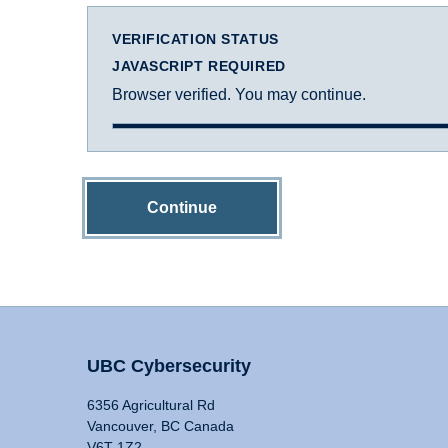
VERIFICATION STATUS
JAVASCRIPT REQUIRED
Browser verified. You may continue.
Continue
UBC Cybersecurity
6356 Agricultural Rd
Vancouver, BC Canada
V6T 1Z2