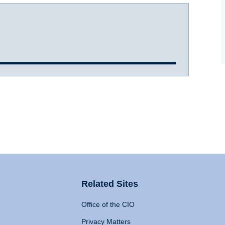
Related Sites
Office of the CIO
Privacy Matters