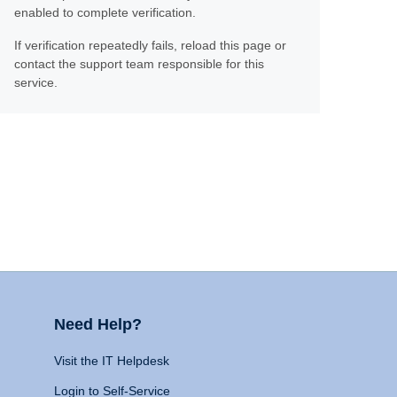
enabled to complete verification.
If verification repeatedly fails, reload this page or
contact the support team responsible for this
service.
Need Help?
Visit the IT Helpdesk
Login to Self-Service