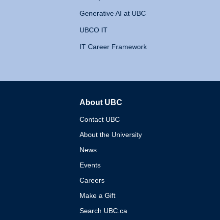
Generative AI at UBC
UBCO IT
IT Career Framework
About UBC
The University of British 
Contact UBC
About the University
News
Events
Careers
Make a Gift
Search UBC.ca