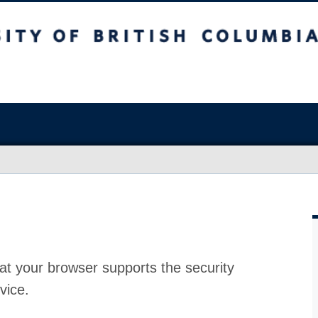
at your browser supports the security
vice.