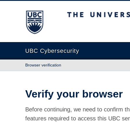
The University of British Columbia
UBC Cybersecurity
Browser verification
Verify your browser
Before continuing, we need to confirm th
features required to access this UBC ser