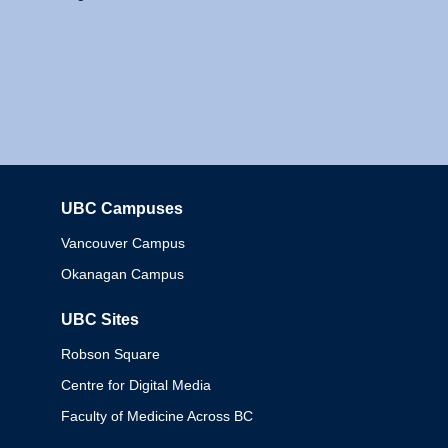
UBC Campuses
Columbia
Vancouver Campus
Okanagan Campus
UBC Sites
Robson Square
Centre for Digital Media
Faculty of Medicine Across BC