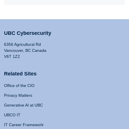
UBC Cybersecurity
6356 Agricultural Rd
Vancouver, BC Canada
V6T 1Z2
Related Sites
Office of the CIO
Privacy Matters
Generative AI at UBC
UBCO IT
IT Career Framework