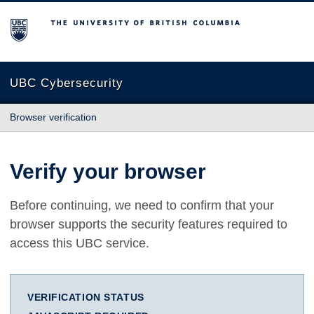
The University of British Columbia
UBC Cybersecurity
Browser verification
Verify your browser
Before continuing, we need to confirm that your
browser supports the security features required to
access this UBC service.
VERIFICATION STATUS