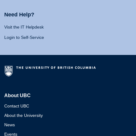
Need Help?
Visit the IT Helpdesk
Login to Self-Service
About UBC
Contact UBC
About the University
News
Events