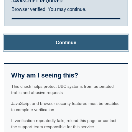
JAVASCRIPT REQUIRED
Browser verified. You may continue.
Continue
Why am I seeing this?
This check helps protect UBC systems from automated
traffic and abusive requests.
JavaScript and browser security features must be enabled
to complete verification.
If verification repeatedly fails, reload this page or contact
the support team responsible for this service.