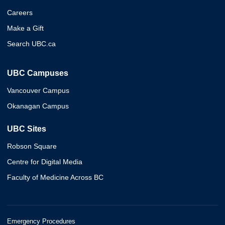
Careers
Make a Gift
Search UBC.ca
UBC Campuses
Vancouver Campus
Okanagan Campus
UBC Sites
Robson Square
Centre for Digital Media
Faculty of Medicine Across BC
Emergency Procedures