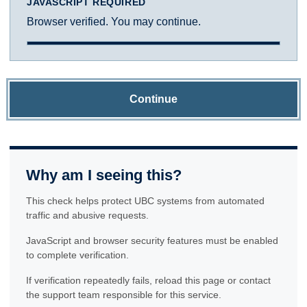
JAVASCRIPT REQUIRED
Browser verified. You may continue.
Continue
Why am I seeing this?
This check helps protect UBC systems from automated
traffic and abusive requests.
JavaScript and browser security features must be enabled
to complete verification.
If verification repeatedly fails, reload this page or contact
the support team responsible for this service.