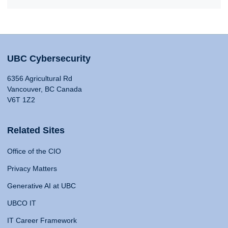
UBC Cybersecurity
6356 Agricultural Rd
Vancouver, BC Canada
V6T 1Z2
Related Sites
Office of the CIO
Privacy Matters
Generative AI at UBC
UBCO IT
IT Career Framework