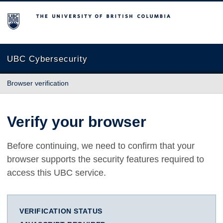
The University of British Columbia
UBC Cybersecurity
Browser verification
Verify your browser
Before continuing, we need to confirm that your
browser supports the security features required to
access this UBC service.
VERIFICATION STATUS