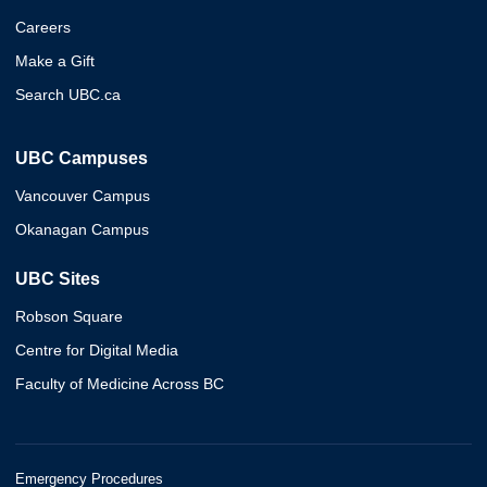
Careers
Make a Gift
Search UBC.ca
UBC Campuses
Vancouver Campus
Okanagan Campus
UBC Sites
Robson Square
Centre for Digital Media
Faculty of Medicine Across BC
Emergency Procedures