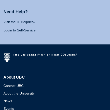
Need Help?
Visit the IT Helpdesk
Login to Self-Service
About UBC
Contact UBC
About the University
News
Events