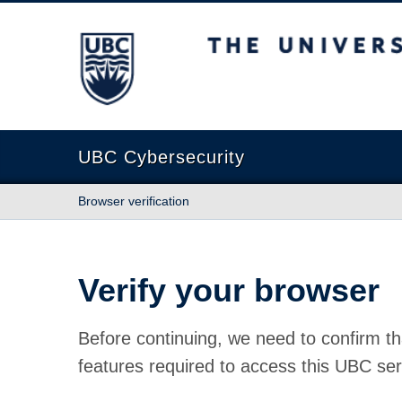
The University of British Columbia
UBC Cybersecurity
Browser verification
Verify your browser
Before continuing, we need to confirm th
features required to access this UBC ser