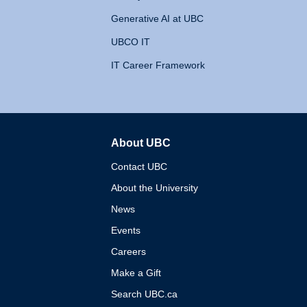
Generative AI at UBC
UBCO IT
IT Career Framework
About UBC
The University of British 
Contact UBC
About the University
News
Events
Careers
Make a Gift
Search UBC.ca