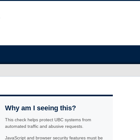
Why am I seeing this?
This check helps protect UBC systems from
automated traffic and abusive requests.
JavaScript and browser security features must be