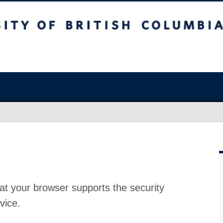
at your browser supports the security
vice.