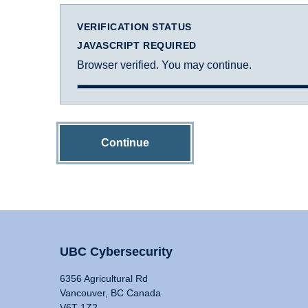
VERIFICATION STATUS
JAVASCRIPT REQUIRED
Browser verified. You may continue.
Continue
UBC Cybersecurity
6356 Agricultural Rd
Vancouver, BC Canada
V6T 1Z2