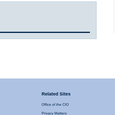
Related Sites
Office of the CIO
Privacy Matters