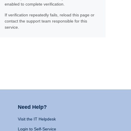
enabled to complete verification.
If verification repeatedly fails, reload this page or
contact the support team responsible for this
service.
Need Help?
Visit the IT Helpdesk
Login to Self-Service