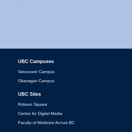
UBC Campuses
Columbia
Vancouver Campus
Okanagan Campus
UBC Sites
Robson Square
Centre for Digital Media
Faculty of Medicine Across BC