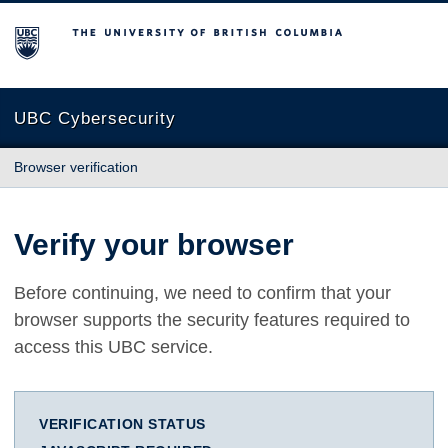
The University of British Columbia
UBC Cybersecurity
Browser verification
Verify your browser
Before continuing, we need to confirm that your
browser supports the security features required to
access this UBC service.
VERIFICATION STATUS