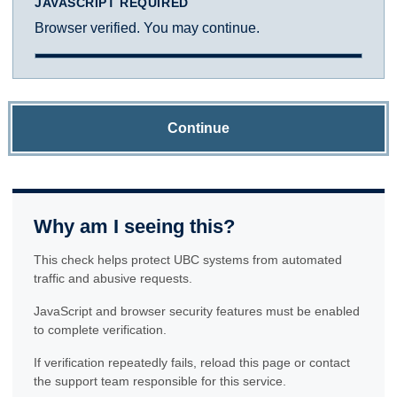
JAVASCRIPT REQUIRED
Browser verified. You may continue.
Continue
Why am I seeing this?
This check helps protect UBC systems from automated
traffic and abusive requests.
JavaScript and browser security features must be enabled
to complete verification.
If verification repeatedly fails, reload this page or contact
the support team responsible for this service.