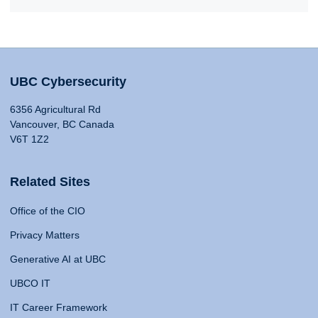
UBC Cybersecurity
6356 Agricultural Rd
Vancouver, BC Canada
V6T 1Z2
Related Sites
Office of the CIO
Privacy Matters
Generative AI at UBC
UBCO IT
IT Career Framework