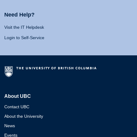
Need Help?
Visit the IT Helpdesk
Login to Self-Service
About UBC
Contact UBC
About the University
News
Events