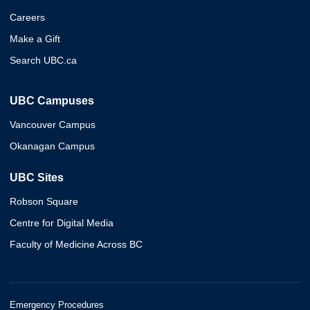
Careers
Make a Gift
Search UBC.ca
UBC Campuses
Vancouver Campus
Okanagan Campus
UBC Sites
Robson Square
Centre for Digital Media
Faculty of Medicine Across BC
Emergency Procedures