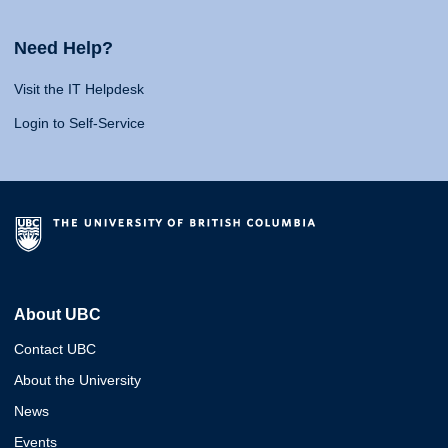
Need Help?
Visit the IT Helpdesk
Login to Self-Service
About UBC
Contact UBC
About the University
News
Events