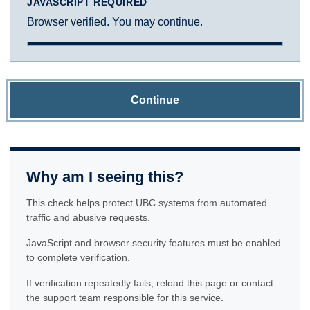
JAVASCRIPT REQUIRED
Browser verified. You may continue.
Continue
Why am I seeing this?
This check helps protect UBC systems from automated
traffic and abusive requests.
JavaScript and browser security features must be enabled
to complete verification.
If verification repeatedly fails, reload this page or contact
the support team responsible for this service.