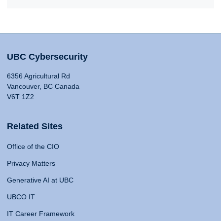
UBC Cybersecurity
6356 Agricultural Rd
Vancouver, BC Canada
V6T 1Z2
Related Sites
Office of the CIO
Privacy Matters
Generative AI at UBC
UBCO IT
IT Career Framework