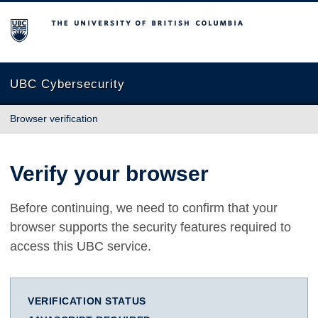
The University of British Columbia
UBC Cybersecurity
Browser verification
Verify your browser
Before continuing, we need to confirm that your
browser supports the security features required to
access this UBC service.
VERIFICATION STATUS