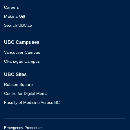
Careers
Make a Gift
Search UBC.ca
UBC Campuses
Vancouver Campus
Okanagan Campus
UBC Sites
Robson Square
Centre for Digital Media
Faculty of Medicine Across BC
Emergency Procedures