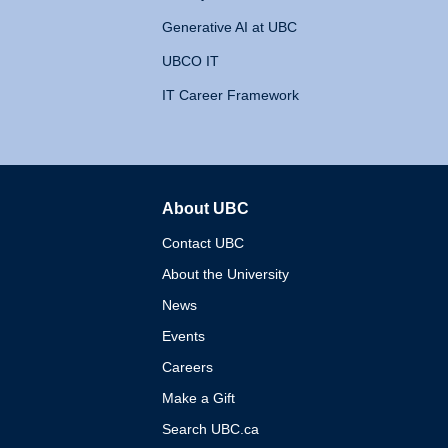
Generative AI at UBC
UBCO IT
IT Career Framework
About UBC
The University of British 
Contact UBC
About the University
News
Events
Careers
Make a Gift
Search UBC.ca