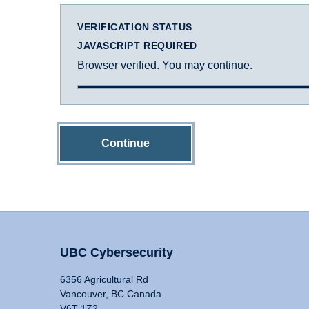
VERIFICATION STATUS
JAVASCRIPT REQUIRED
Browser verified. You may continue.
Continue
UBC Cybersecurity
6356 Agricultural Rd
Vancouver, BC Canada
V6T 1Z2