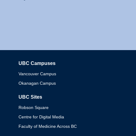
UBC Campuses
Columbia
Vancouver Campus
Okanagan Campus
UBC Sites
Robson Square
Centre for Digital Media
Faculty of Medicine Across BC