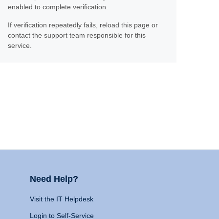
enabled to complete verification.
If verification repeatedly fails, reload this page or
contact the support team responsible for this
service.
Need Help?
Visit the IT Helpdesk
Login to Self-Service