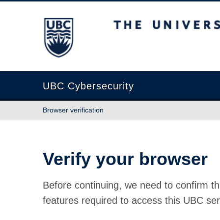
The University of British Columbia
UBC Cybersecurity
Browser verification
Verify your browser
Before continuing, we need to confirm th
features required to access this UBC ser