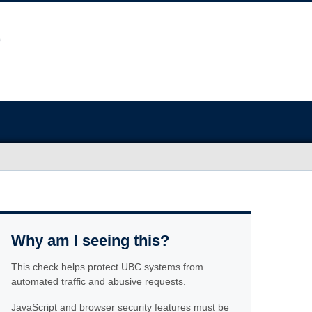
Why am I seeing this?
This check helps protect UBC systems from
automated traffic and abusive requests.
JavaScript and browser security features must be