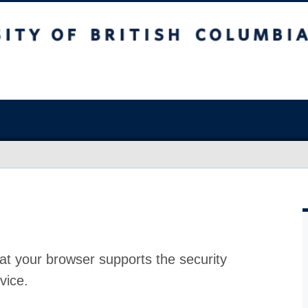
at your browser supports the security
vice.