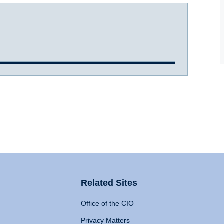
Related Sites
Office of the CIO
Privacy Matters