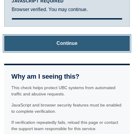
JAVASCRIPT REQUIRED
Browser verified. You may continue.
Continue
Why am I seeing this?
This check helps protect UBC systems from automated
traffic and abusive requests.
JavaScript and browser security features must be enabled
to complete verification.
If verification repeatedly fails, reload this page or contact
the support team responsible for this service.