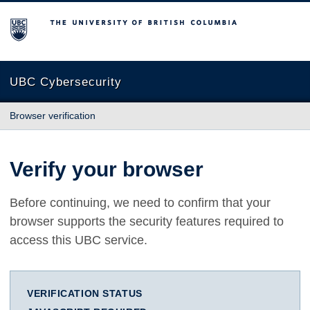
The University of British Columbia
UBC Cybersecurity
Browser verification
Verify your browser
Before continuing, we need to confirm that your
browser supports the security features required to
access this UBC service.
VERIFICATION STATUS