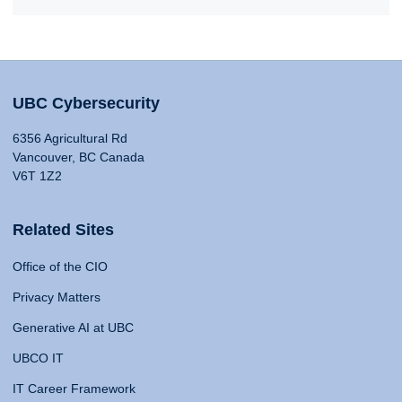
UBC Cybersecurity
6356 Agricultural Rd
Vancouver, BC Canada
V6T 1Z2
Related Sites
Office of the CIO
Privacy Matters
Generative AI at UBC
UBCO IT
IT Career Framework