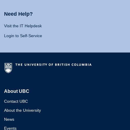
Need Help?
Visit the IT Helpdesk
Login to Self-Service
About UBC
Contact UBC
About the University
News
Events