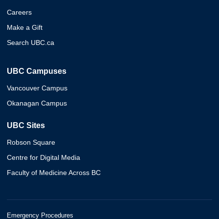
Careers
Make a Gift
Search UBC.ca
UBC Campuses
Vancouver Campus
Okanagan Campus
UBC Sites
Robson Square
Centre for Digital Media
Faculty of Medicine Across BC
Emergency Procedures