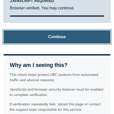
JAVASCRIPT REQUIRED
Browser verified. You may continue.
Continue
Why am I seeing this?
This check helps protect UBC systems from automated
traffic and abusive requests.
JavaScript and browser security features must be enabled
to complete verification.
If verification repeatedly fails, reload this page or contact
the support team responsible for this service.