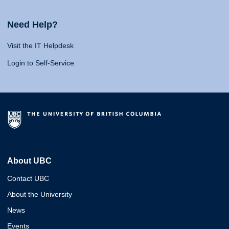
Need Help?
Visit the IT Helpdesk
Login to Self-Service
About UBC
Contact UBC
About the University
News
Events