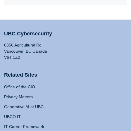
UBC Cybersecurity
6356 Agricultural Rd
Vancouver, BC Canada
V6T 1Z2
Related Sites
Office of the CIO
Privacy Matters
Generative AI at UBC
UBCO IT
IT Career Framework