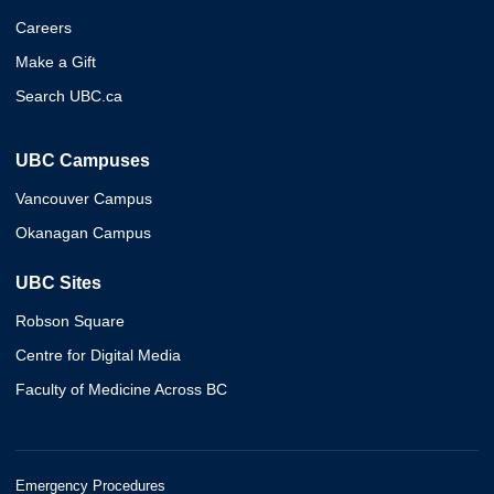
Careers
Make a Gift
Search UBC.ca
UBC Campuses
Vancouver Campus
Okanagan Campus
UBC Sites
Robson Square
Centre for Digital Media
Faculty of Medicine Across BC
Emergency Procedures