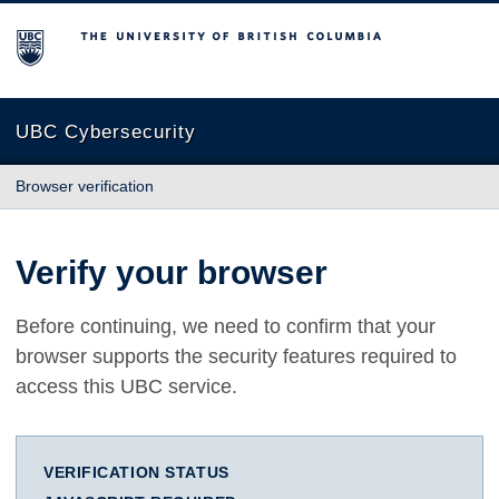
The University of British Columbia
UBC Cybersecurity
Browser verification
Verify your browser
Before continuing, we need to confirm that your
browser supports the security features required to
access this UBC service.
VERIFICATION STATUS