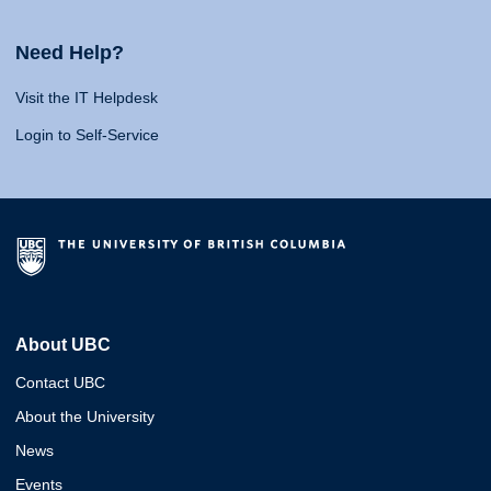
Need Help?
Visit the IT Helpdesk
Login to Self-Service
About UBC
Contact UBC
About the University
News
Events