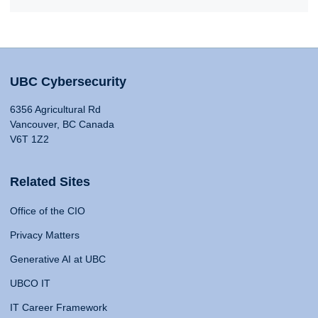
UBC Cybersecurity
6356 Agricultural Rd
Vancouver, BC Canada
V6T 1Z2
Related Sites
Office of the CIO
Privacy Matters
Generative AI at UBC
UBCO IT
IT Career Framework