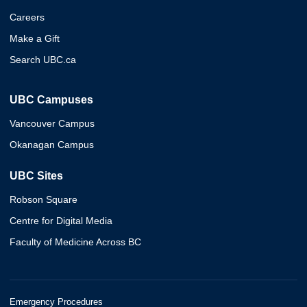
Careers
Make a Gift
Search UBC.ca
UBC Campuses
Vancouver Campus
Okanagan Campus
UBC Sites
Robson Square
Centre for Digital Media
Faculty of Medicine Across BC
Emergency Procedures