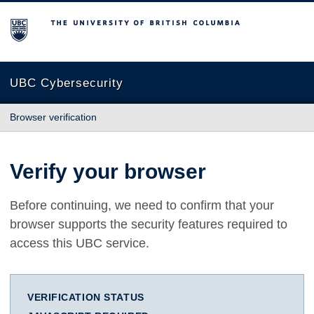
The University of British Columbia
UBC Cybersecurity
Browser verification
Verify your browser
Before continuing, we need to confirm that your
browser supports the security features required to
access this UBC service.
VERIFICATION STATUS