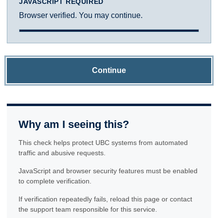
JAVASCRIPT REQUIRED
Browser verified. You may continue.
Continue
Why am I seeing this?
This check helps protect UBC systems from automated
traffic and abusive requests.
JavaScript and browser security features must be enabled
to complete verification.
If verification repeatedly fails, reload this page or contact
the support team responsible for this service.