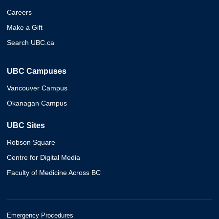
Careers
Make a Gift
Search UBC.ca
UBC Campuses
Vancouver Campus
Okanagan Campus
UBC Sites
Robson Square
Centre for Digital Media
Faculty of Medicine Across BC
Emergency Procedures