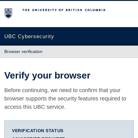
The University of British Columbia
UBC Cybersecurity
Browser verification
Verify your browser
Before continuing, we need to confirm that your
browser supports the security features required to
access this UBC service.
VERIFICATION STATUS