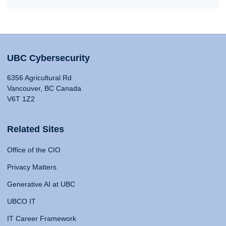
UBC Cybersecurity
6356 Agricultural Rd
Vancouver, BC Canada
V6T 1Z2
Related Sites
Office of the CIO
Privacy Matters
Generative AI at UBC
UBCO IT
IT Career Framework