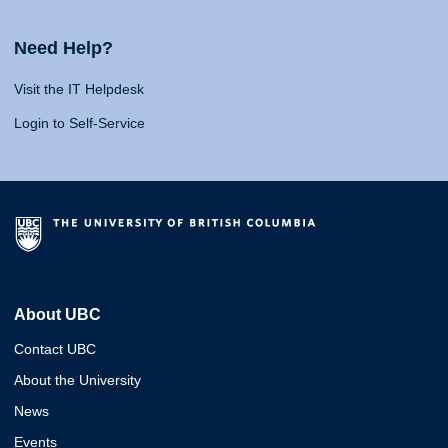
Need Help?
Visit the IT Helpdesk
Login to Self-Service
About UBC
Contact UBC
About the University
News
Events