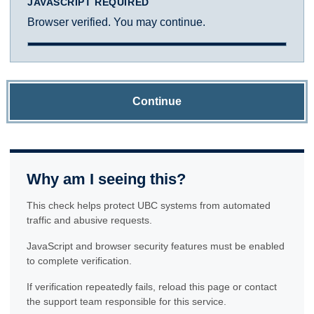
JAVASCRIPT REQUIRED
Browser verified. You may continue.
Continue
Why am I seeing this?
This check helps protect UBC systems from automated
traffic and abusive requests.
JavaScript and browser security features must be enabled
to complete verification.
If verification repeatedly fails, reload this page or contact
the support team responsible for this service.