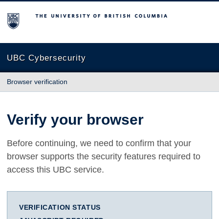
The University of British Columbia
UBC Cybersecurity
Browser verification
Verify your browser
Before continuing, we need to confirm that your
browser supports the security features required to
access this UBC service.
VERIFICATION STATUS