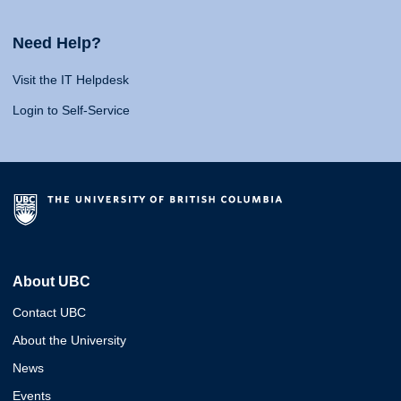
Need Help?
Visit the IT Helpdesk
Login to Self-Service
About UBC
Contact UBC
About the University
News
Events