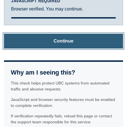
JAVASCRIPT REQUIRED
Browser verified. You may continue.
Continue
Why am I seeing this?
This check helps protect UBC systems from automated
traffic and abusive requests.
JavaScript and browser security features must be enabled
to complete verification.
If verification repeatedly fails, reload this page or contact
the support team responsible for this service.