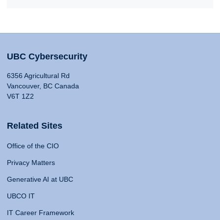
UBC Cybersecurity
6356 Agricultural Rd
Vancouver, BC Canada
V6T 1Z2
Related Sites
Office of the CIO
Privacy Matters
Generative AI at UBC
UBCO IT
IT Career Framework