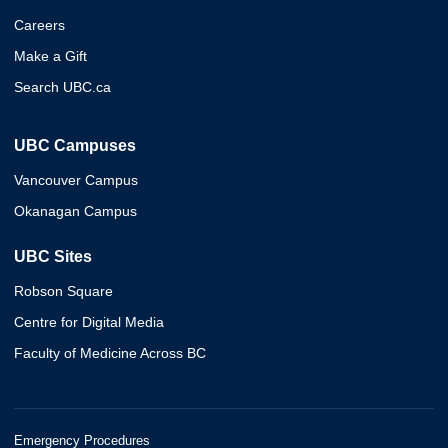
Careers
Make a Gift
Search UBC.ca
UBC Campuses
Vancouver Campus
Okanagan Campus
UBC Sites
Robson Square
Centre for Digital Media
Faculty of Medicine Across BC
Emergency Procedures