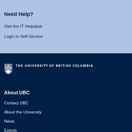
Need Help?
Visit the IT Helpdesk
Login to Self-Service
About UBC
Contact UBC
About the University
News
Events