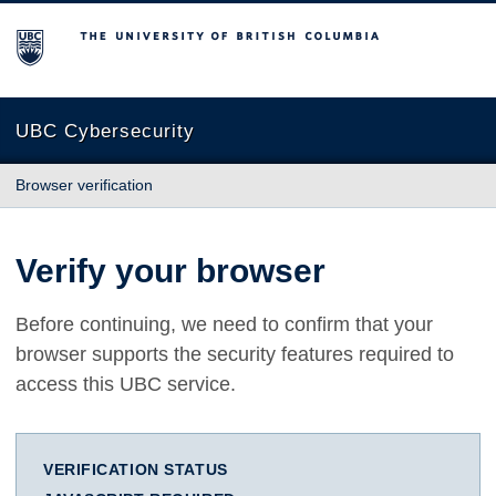
The University of British Columbia
UBC Cybersecurity
Browser verification
Verify your browser
Before continuing, we need to confirm that your
browser supports the security features required to
access this UBC service.
VERIFICATION STATUS