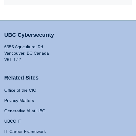
UBC Cybersecurity
6356 Agricultural Rd
Vancouver, BC Canada
V6T 1Z2
Related Sites
Office of the CIO
Privacy Matters
Generative AI at UBC
UBCO IT
IT Career Framework