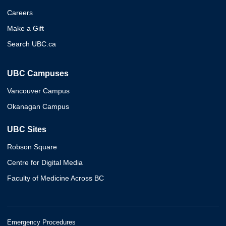
Careers
Make a Gift
Search UBC.ca
UBC Campuses
Vancouver Campus
Okanagan Campus
UBC Sites
Robson Square
Centre for Digital Media
Faculty of Medicine Across BC
Emergency Procedures