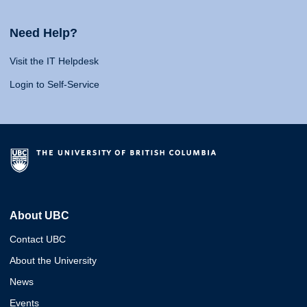
Need Help?
Visit the IT Helpdesk
Login to Self-Service
About UBC
Contact UBC
About the University
News
Events