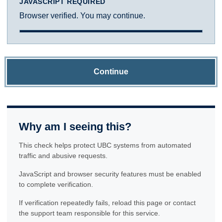
JAVASCRIPT REQUIRED
Browser verified. You may continue.
Continue
Why am I seeing this?
This check helps protect UBC systems from automated
traffic and abusive requests.
JavaScript and browser security features must be enabled
to complete verification.
If verification repeatedly fails, reload this page or contact
the support team responsible for this service.