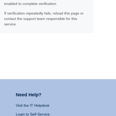
enabled to complete verification.
If verification repeatedly fails, reload this page or
contact the support team responsible for this
service.
Need Help?
Visit the IT Helpdesk
Login to Self-Service