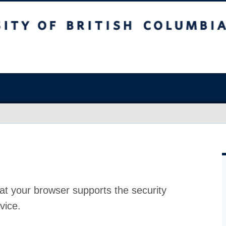
at your browser supports the security
vice.