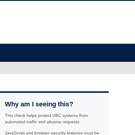
Why am I seeing this?
This check helps protect UBC systems from
automated traffic and abusive requests.
JavaScript and browser security features must be