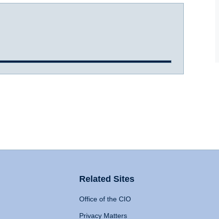
Related Sites
Office of the CIO
Privacy Matters