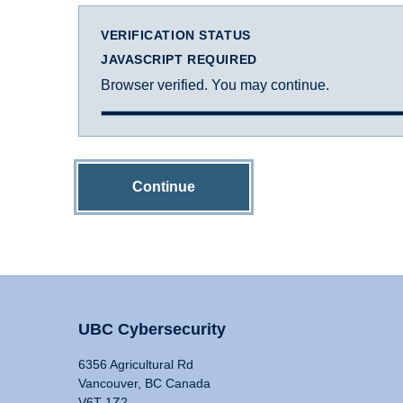
VERIFICATION STATUS
JAVASCRIPT REQUIRED
Browser verified. You may continue.
Continue
UBC Cybersecurity
6356 Agricultural Rd
Vancouver, BC Canada
V6T 1Z2