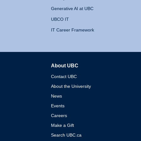
Generative AI at UBC
UBCO IT
IT Career Framework
About UBC
The University of British 
Contact UBC
About the University
News
Events
Careers
Make a Gift
Search UBC.ca