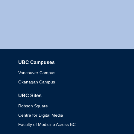
UBC Campuses
Columbia
Vancouver Campus
Okanagan Campus
UBC Sites
Robson Square
Centre for Digital Media
Faculty of Medicine Across BC