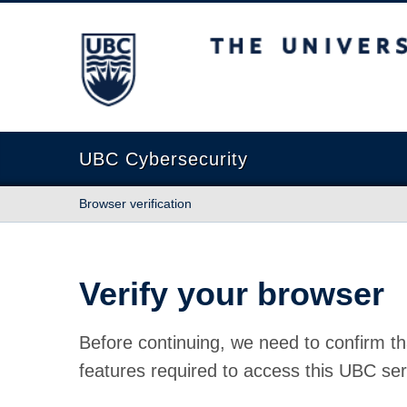
The University of British Columbia
UBC Cybersecurity
Browser verification
Verify your browser
Before continuing, we need to confirm th
features required to access this UBC ser