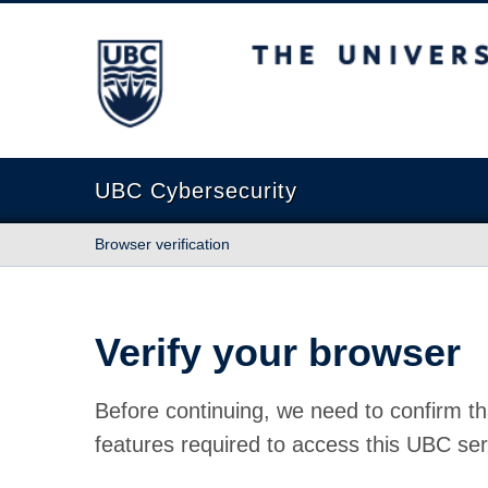
The University of British Columbia
UBC Cybersecurity
Browser verification
Verify your browser
Before continuing, we need to confirm th
features required to access this UBC ser