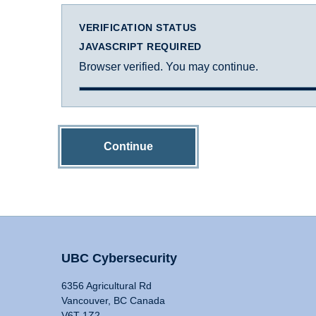
VERIFICATION STATUS
JAVASCRIPT REQUIRED
Browser verified. You may continue.
Continue
UBC Cybersecurity
6356 Agricultural Rd
Vancouver, BC Canada
V6T 1Z2