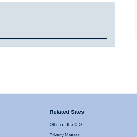
Related Sites
Office of the CIO
Privacy Matters