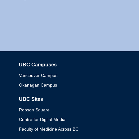
UBC Campuses
Columbia
Vancouver Campus
Okanagan Campus
UBC Sites
Robson Square
Centre for Digital Media
Faculty of Medicine Across BC