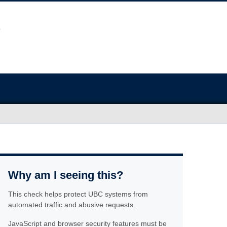
Why am I seeing this?
This check helps protect UBC systems from
automated traffic and abusive requests.
JavaScript and browser security features must be