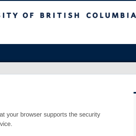
at your browser supports the security
vice.