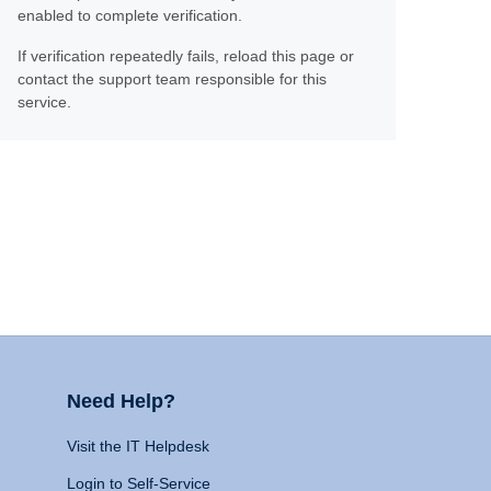
enabled to complete verification.
If verification repeatedly fails, reload this page or
contact the support team responsible for this
service.
Need Help?
Visit the IT Helpdesk
Login to Self-Service