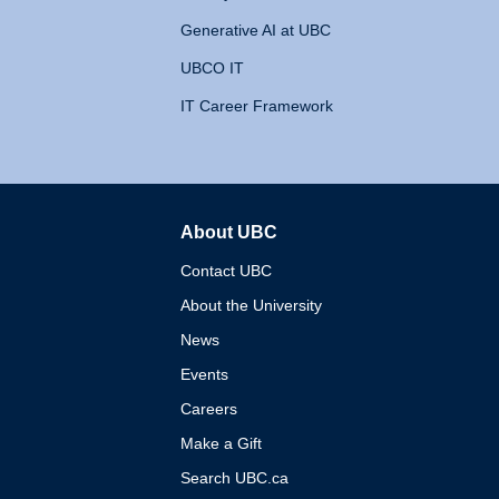
Generative AI at UBC
UBCO IT
IT Career Framework
About UBC
The University of British 
Contact UBC
About the University
News
Events
Careers
Make a Gift
Search UBC.ca