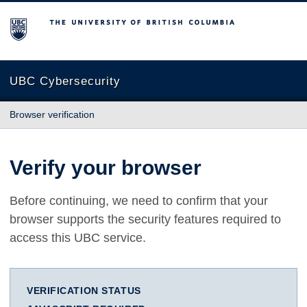
The University of British Columbia
UBC Cybersecurity
Browser verification
Verify your browser
Before continuing, we need to confirm that your
browser supports the security features required to
access this UBC service.
VERIFICATION STATUS