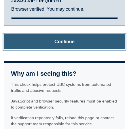
JAVASCRIPT REQUIRED
Browser verified. You may continue.
Continue
Why am I seeing this?
This check helps protect UBC systems from automated
traffic and abusive requests.
JavaScript and browser security features must be enabled
to complete verification.
If verification repeatedly fails, reload this page or contact
the support team responsible for this service.