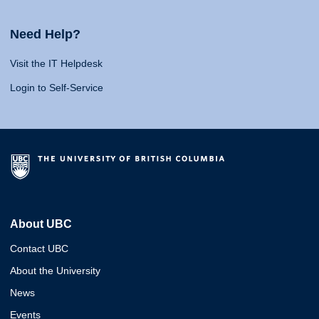
Need Help?
Visit the IT Helpdesk
Login to Self-Service
About UBC
Contact UBC
About the University
News
Events