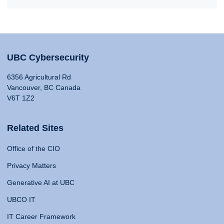
UBC Cybersecurity
6356 Agricultural Rd
Vancouver, BC Canada
V6T 1Z2
Related Sites
Office of the CIO
Privacy Matters
Generative AI at UBC
UBCO IT
IT Career Framework