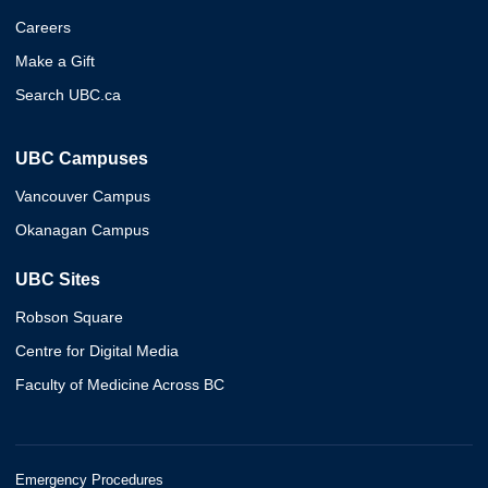
Careers
Make a Gift
Search UBC.ca
UBC Campuses
Vancouver Campus
Okanagan Campus
UBC Sites
Robson Square
Centre for Digital Media
Faculty of Medicine Across BC
Emergency Procedures