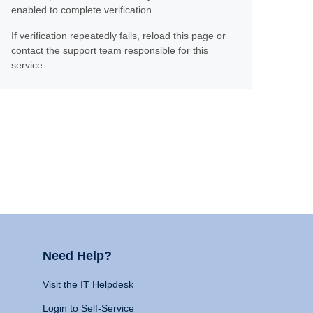
enabled to complete verification.
If verification repeatedly fails, reload this page or
contact the support team responsible for this
service.
Need Help?
Visit the IT Helpdesk
Login to Self-Service