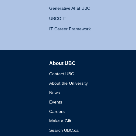
Generative AI at UBC
UBCO IT
IT Career Framework
About UBC
The University of British 
Contact UBC
About the University
News
Events
Careers
Make a Gift
Search UBC.ca