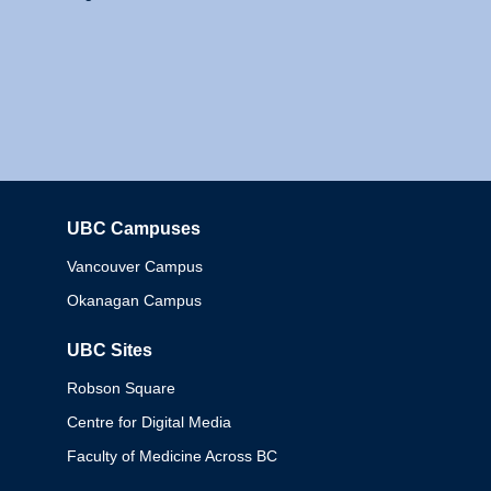
UBC Campuses
Columbia
Vancouver Campus
Okanagan Campus
UBC Sites
Robson Square
Centre for Digital Media
Faculty of Medicine Across BC