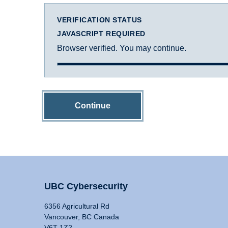
VERIFICATION STATUS
JAVASCRIPT REQUIRED
Browser verified. You may continue.
Continue
UBC Cybersecurity
6356 Agricultural Rd
Vancouver, BC Canada
V6T 1Z2