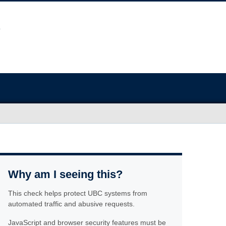
Why am I seeing this?
This check helps protect UBC systems from
automated traffic and abusive requests.
JavaScript and browser security features must be