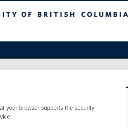
at your browser supports the security
vice.