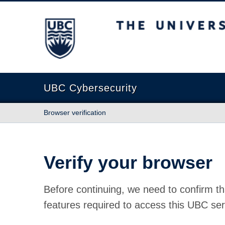
The University of British Columbia
UBC Cybersecurity
Browser verification
Verify your browser
Before continuing, we need to confirm th
features required to access this UBC ser