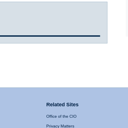
Related Sites
Office of the CIO
Privacy Matters