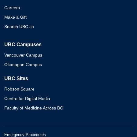
Careers
Make a Gift
Search UBC.ca
UBC Campuses
Vancouver Campus
Okanagan Campus
UBC Sites
Robson Square
Centre for Digital Media
Faculty of Medicine Across BC
Emergency Procedures