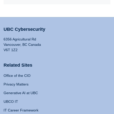
UBC Cybersecurity
6356 Agricultural Rd
Vancouver, BC Canada
V6T 1Z2
Related Sites
Office of the CIO
Privacy Matters
Generative AI at UBC
UBCO IT
IT Career Framework