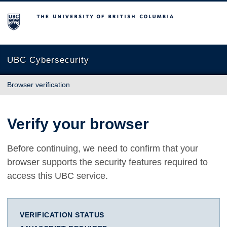
The University of British Columbia
UBC Cybersecurity
Browser verification
Verify your browser
Before continuing, we need to confirm that your
browser supports the security features required to
access this UBC service.
VERIFICATION STATUS