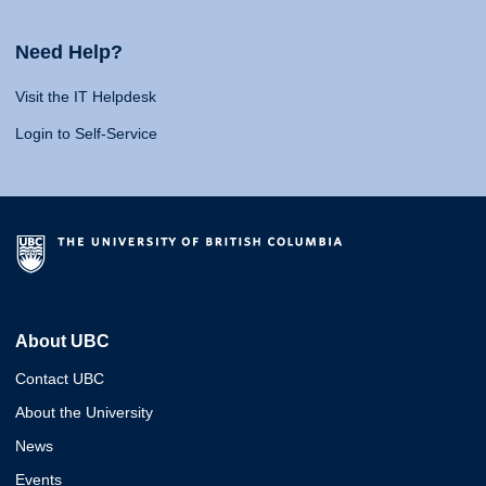
Need Help?
Visit the IT Helpdesk
Login to Self-Service
About UBC
Contact UBC
About the University
News
Events