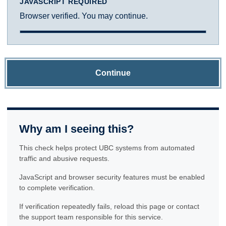
JAVASCRIPT REQUIRED
Browser verified. You may continue.
Continue
Why am I seeing this?
This check helps protect UBC systems from automated
traffic and abusive requests.
JavaScript and browser security features must be enabled
to complete verification.
If verification repeatedly fails, reload this page or contact
the support team responsible for this service.