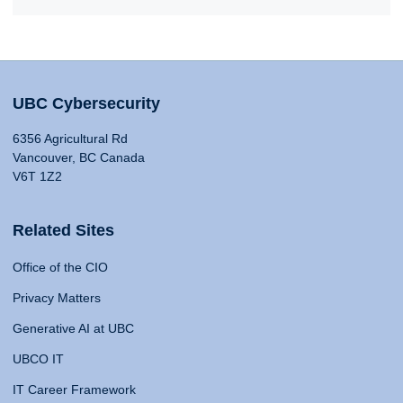
UBC Cybersecurity
6356 Agricultural Rd
Vancouver, BC Canada
V6T 1Z2
Related Sites
Office of the CIO
Privacy Matters
Generative AI at UBC
UBCO IT
IT Career Framework