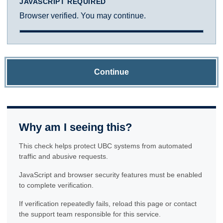
JAVASCRIPT REQUIRED
Browser verified. You may continue.
Continue
Why am I seeing this?
This check helps protect UBC systems from automated
traffic and abusive requests.
JavaScript and browser security features must be enabled
to complete verification.
If verification repeatedly fails, reload this page or contact
the support team responsible for this service.