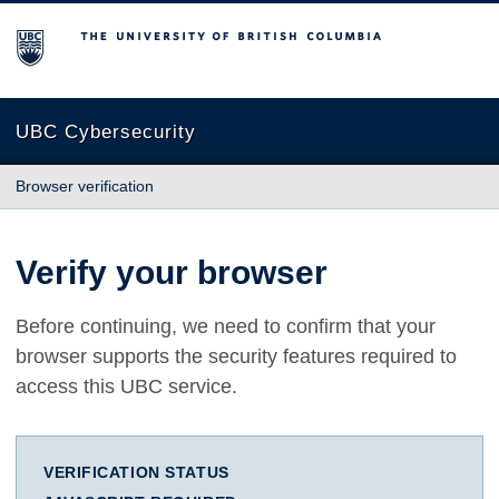
The University of British Columbia
UBC Cybersecurity
Browser verification
Verify your browser
Before continuing, we need to confirm that your
browser supports the security features required to
access this UBC service.
VERIFICATION STATUS