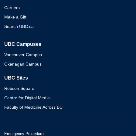
Careers
Make a Gift
Search UBC.ca
UBC Campuses
Vancouver Campus
Okanagan Campus
UBC Sites
Robson Square
Centre for Digital Media
Faculty of Medicine Across BC
Emergency Procedures