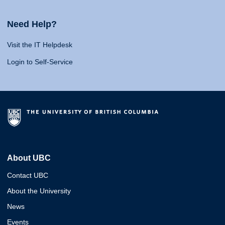
Need Help?
Visit the IT Helpdesk
Login to Self-Service
About UBC
Contact UBC
About the University
News
Events