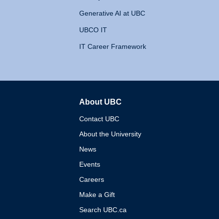
Generative AI at UBC
UBCO IT
IT Career Framework
About UBC
The University of British 
Contact UBC
About the University
News
Events
Careers
Make a Gift
Search UBC.ca