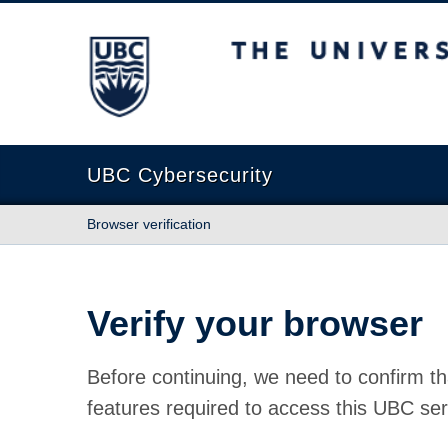
The University of British Columbia
UBC Cybersecurity
Browser verification
Verify your browser
Before continuing, we need to confirm th
features required to access this UBC ser