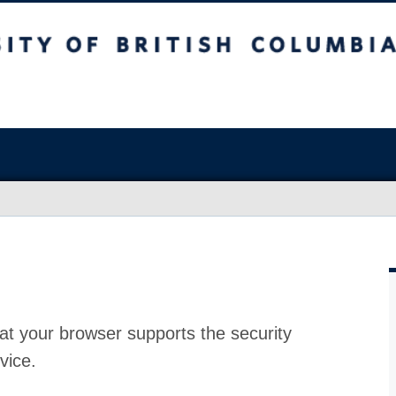
at your browser supports the security
vice.