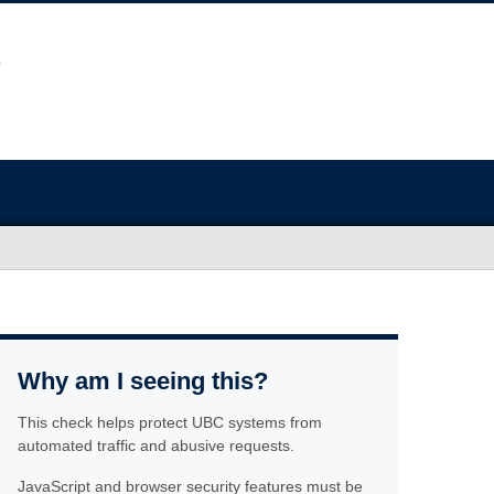
Why am I seeing this?
This check helps protect UBC systems from
automated traffic and abusive requests.
JavaScript and browser security features must be