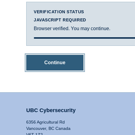
VERIFICATION STATUS
JAVASCRIPT REQUIRED
Browser verified. You may continue.
Continue
UBC Cybersecurity
6356 Agricultural Rd
Vancouver, BC Canada
V6T 1Z2