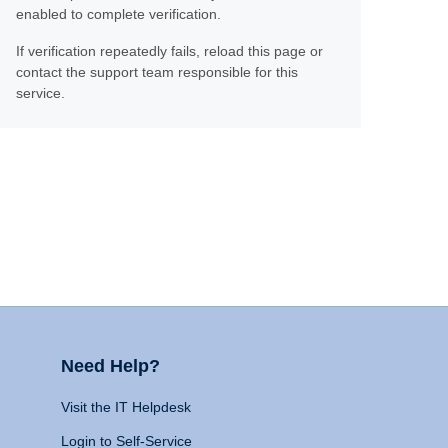
enabled to complete verification.
If verification repeatedly fails, reload this page or
contact the support team responsible for this
service.
Need Help?
Visit the IT Helpdesk
Login to Self-Service