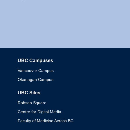
UBC Campuses
Columbia
Vancouver Campus
Okanagan Campus
UBC Sites
Robson Square
Centre for Digital Media
Faculty of Medicine Across BC