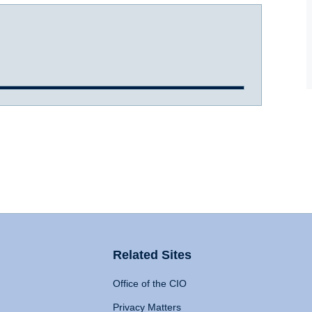
Related Sites
Office of the CIO
Privacy Matters