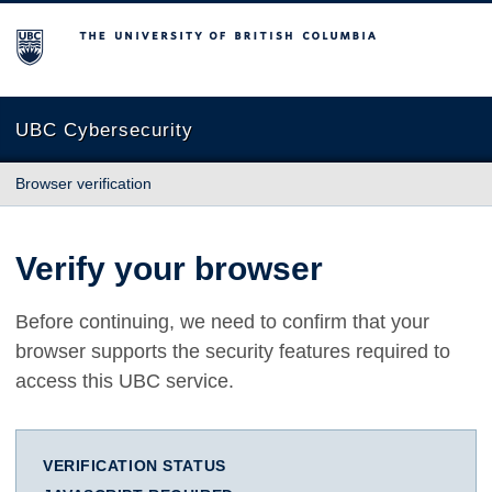
The University of British Columbia
UBC Cybersecurity
Browser verification
Verify your browser
Before continuing, we need to confirm that your
browser supports the security features required to
access this UBC service.
VERIFICATION STATUS