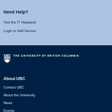
Need Help?
Visit the IT Helpdesk
Login to Self-Service
About UBC
Contact UBC
About the University
News
Events