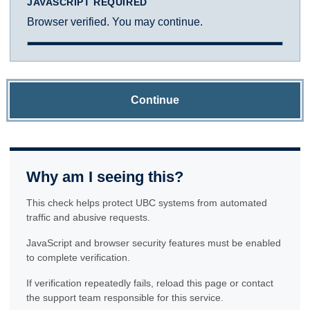
JAVASCRIPT REQUIRED
Browser verified. You may continue.
Continue
Why am I seeing this?
This check helps protect UBC systems from automated
traffic and abusive requests.
JavaScript and browser security features must be enabled
to complete verification.
If verification repeatedly fails, reload this page or contact
the support team responsible for this service.