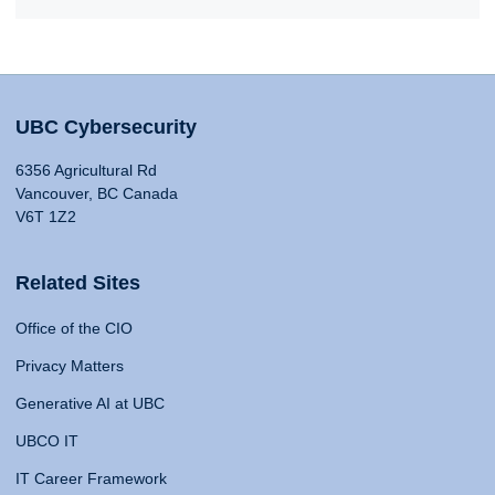
UBC Cybersecurity
6356 Agricultural Rd
Vancouver, BC Canada
V6T 1Z2
Related Sites
Office of the CIO
Privacy Matters
Generative AI at UBC
UBCO IT
IT Career Framework