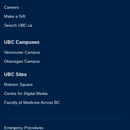
Careers
Make a Gift
Search UBC.ca
UBC Campuses
Vancouver Campus
Okanagan Campus
UBC Sites
Robson Square
Centre for Digital Media
Faculty of Medicine Across BC
Emergency Procedures