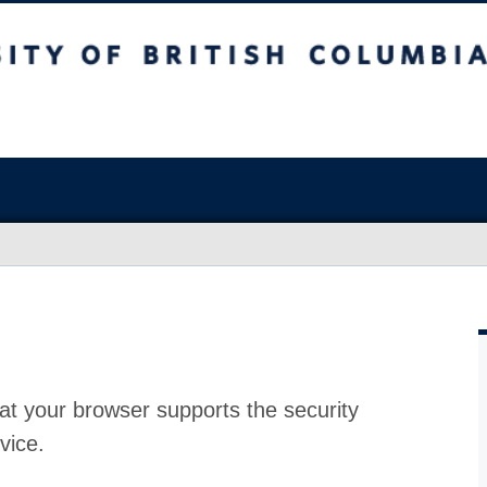
at your browser supports the security
vice.