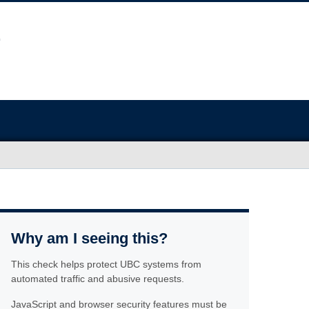
Why am I seeing this?
This check helps protect UBC systems from
automated traffic and abusive requests.
JavaScript and browser security features must be