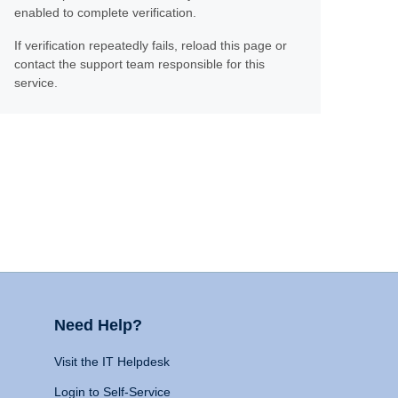
enabled to complete verification.
If verification repeatedly fails, reload this page or
contact the support team responsible for this
service.
Need Help?
Visit the IT Helpdesk
Login to Self-Service