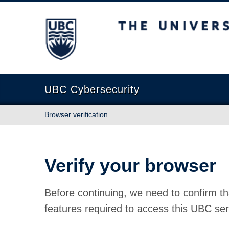
The University of British Columbia
UBC Cybersecurity
Browser verification
Verify your browser
Before continuing, we need to confirm th
features required to access this UBC ser