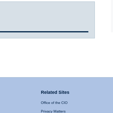
Related Sites
Office of the CIO
Privacy Matters