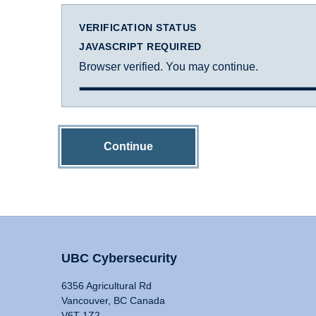
VERIFICATION STATUS
JAVASCRIPT REQUIRED
Browser verified. You may continue.
Continue
UBC Cybersecurity
6356 Agricultural Rd
Vancouver, BC Canada
V6T 1Z2