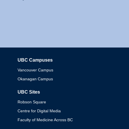
UBC Campuses
Columbia
Vancouver Campus
Okanagan Campus
UBC Sites
Robson Square
Centre for Digital Media
Faculty of Medicine Across BC