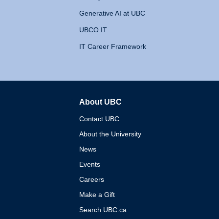
Generative AI at UBC
UBCO IT
IT Career Framework
About UBC
The University of British 
Contact UBC
About the University
News
Events
Careers
Make a Gift
Search UBC.ca