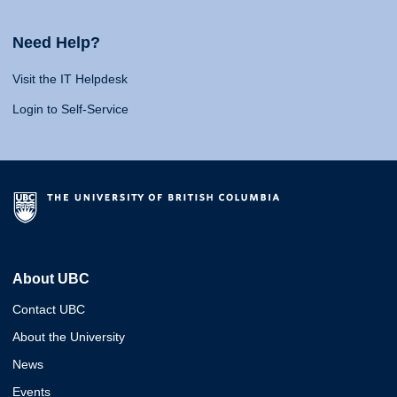
Need Help?
Visit the IT Helpdesk
Login to Self-Service
About UBC
Contact UBC
About the University
News
Events