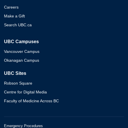
Careers
Make a Gift
Search UBC.ca
UBC Campuses
Vancouver Campus
Okanagan Campus
UBC Sites
Robson Square
Centre for Digital Media
Faculty of Medicine Across BC
Emergency Procedures