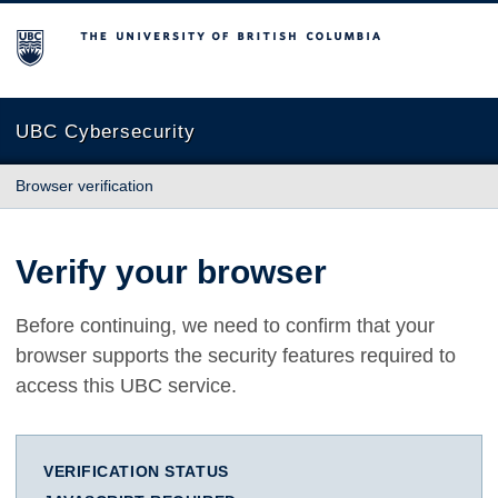
The University of British Columbia
UBC Cybersecurity
Browser verification
Verify your browser
Before continuing, we need to confirm that your
browser supports the security features required to
access this UBC service.
VERIFICATION STATUS