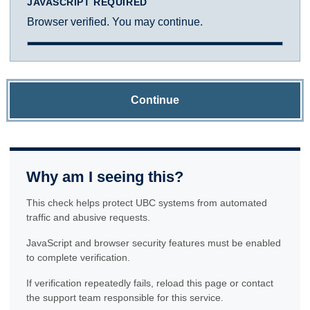
JAVASCRIPT REQUIRED
Browser verified. You may continue.
Continue
Why am I seeing this?
This check helps protect UBC systems from automated
traffic and abusive requests.
JavaScript and browser security features must be enabled
to complete verification.
If verification repeatedly fails, reload this page or contact
the support team responsible for this service.