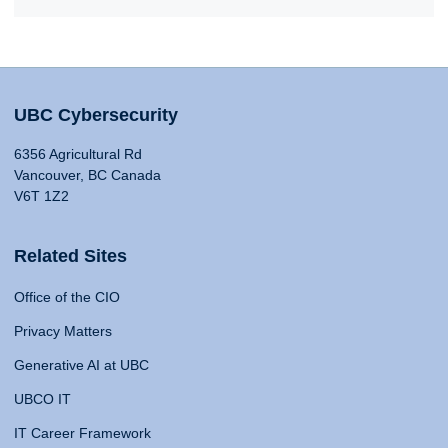
UBC Cybersecurity
6356 Agricultural Rd
Vancouver, BC Canada
V6T 1Z2
Related Sites
Office of the CIO
Privacy Matters
Generative AI at UBC
UBCO IT
IT Career Framework