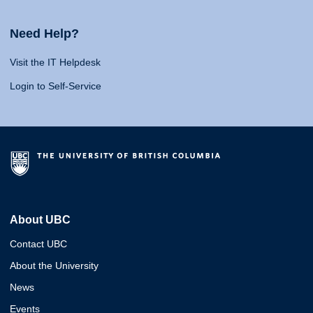
Need Help?
Visit the IT Helpdesk
Login to Self-Service
About UBC
Contact UBC
About the University
News
Events