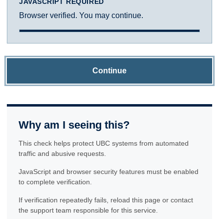
JAVASCRIPT REQUIRED
Browser verified. You may continue.
Continue
Why am I seeing this?
This check helps protect UBC systems from automated
traffic and abusive requests.
JavaScript and browser security features must be enabled
to complete verification.
If verification repeatedly fails, reload this page or contact
the support team responsible for this service.