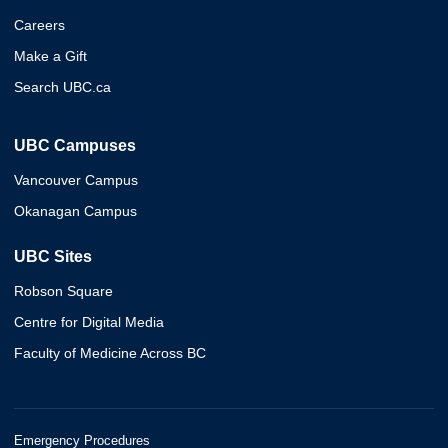
Careers
Make a Gift
Search UBC.ca
UBC Campuses
Vancouver Campus
Okanagan Campus
UBC Sites
Robson Square
Centre for Digital Media
Faculty of Medicine Across BC
Emergency Procedures