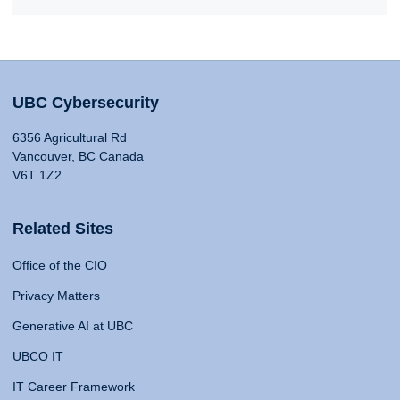
UBC Cybersecurity
6356 Agricultural Rd
Vancouver, BC Canada
V6T 1Z2
Related Sites
Office of the CIO
Privacy Matters
Generative AI at UBC
UBCO IT
IT Career Framework