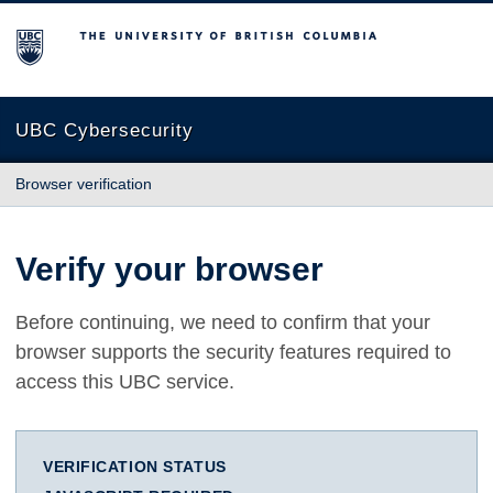
The University of British Columbia
UBC Cybersecurity
Browser verification
Verify your browser
Before continuing, we need to confirm that your
browser supports the security features required to
access this UBC service.
VERIFICATION STATUS