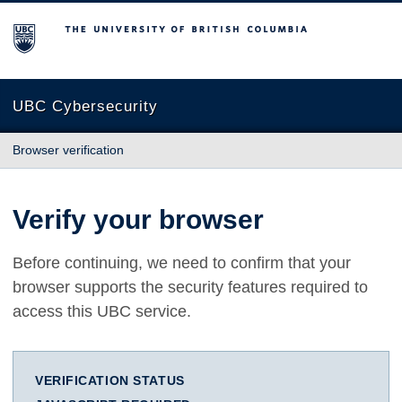
The University of British Columbia
UBC Cybersecurity
Browser verification
Verify your browser
Before continuing, we need to confirm that your
browser supports the security features required to
access this UBC service.
VERIFICATION STATUS