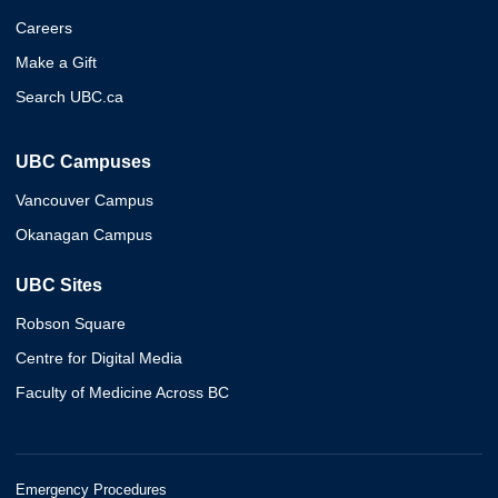
Careers
Make a Gift
Search UBC.ca
UBC Campuses
Vancouver Campus
Okanagan Campus
UBC Sites
Robson Square
Centre for Digital Media
Faculty of Medicine Across BC
Emergency Procedures