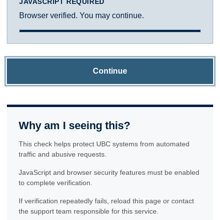
JAVASCRIPT REQUIRED
Browser verified. You may continue.
Continue
Why am I seeing this?
This check helps protect UBC systems from automated
traffic and abusive requests.
JavaScript and browser security features must be enabled
to complete verification.
If verification repeatedly fails, reload this page or contact
the support team responsible for this service.