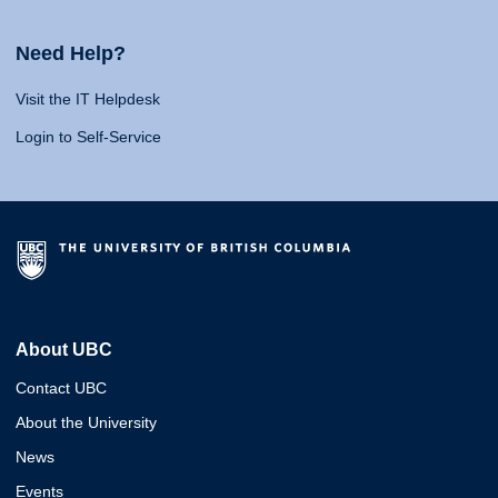
Need Help?
Visit the IT Helpdesk
Login to Self-Service
About UBC
Contact UBC
About the University
News
Events