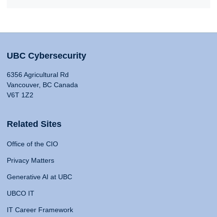
UBC Cybersecurity
6356 Agricultural Rd
Vancouver, BC Canada
V6T 1Z2
Related Sites
Office of the CIO
Privacy Matters
Generative AI at UBC
UBCO IT
IT Career Framework