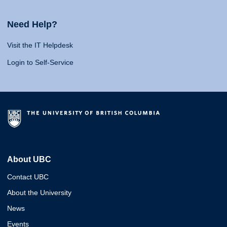
Need Help?
Visit the IT Helpdesk
Login to Self-Service
About UBC
Contact UBC
About the University
News
Events