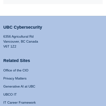
UBC Cybersecurity
6356 Agricultural Rd
Vancouver, BC Canada
V6T 1Z2
Related Sites
Office of the CIO
Privacy Matters
Generative AI at UBC
UBCO IT
IT Career Framework