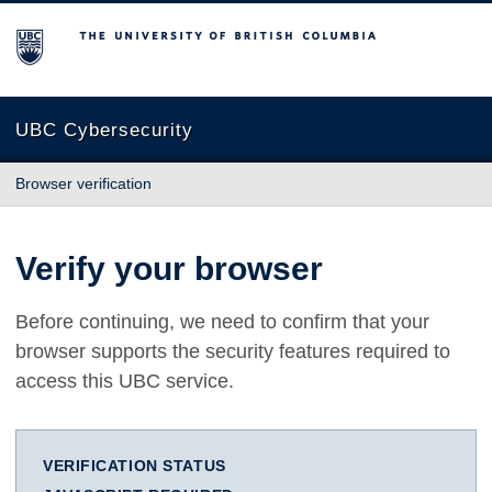
The University of British Columbia
UBC Cybersecurity
Browser verification
Verify your browser
Before continuing, we need to confirm that your
browser supports the security features required to
access this UBC service.
VERIFICATION STATUS