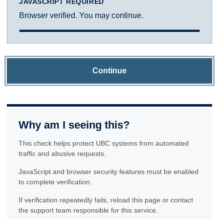
JAVASCRIPT REQUIRED
Browser verified. You may continue.
Continue
Why am I seeing this?
This check helps protect UBC systems from automated
traffic and abusive requests.
JavaScript and browser security features must be enabled
to complete verification.
If verification repeatedly fails, reload this page or contact
the support team responsible for this service.