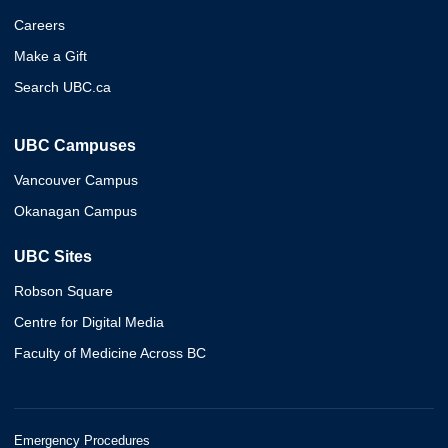
Careers
Make a Gift
Search UBC.ca
UBC Campuses
Vancouver Campus
Okanagan Campus
UBC Sites
Robson Square
Centre for Digital Media
Faculty of Medicine Across BC
Emergency Procedures