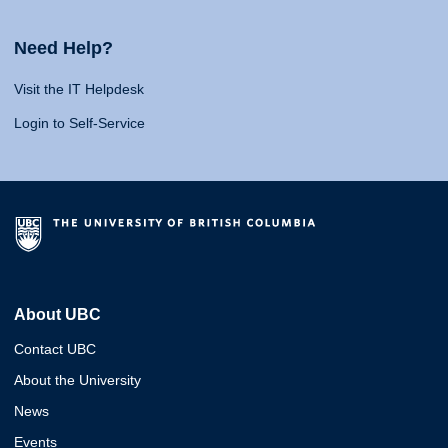
Need Help?
Visit the IT Helpdesk
Login to Self-Service
About UBC
Contact UBC
About the University
News
Events