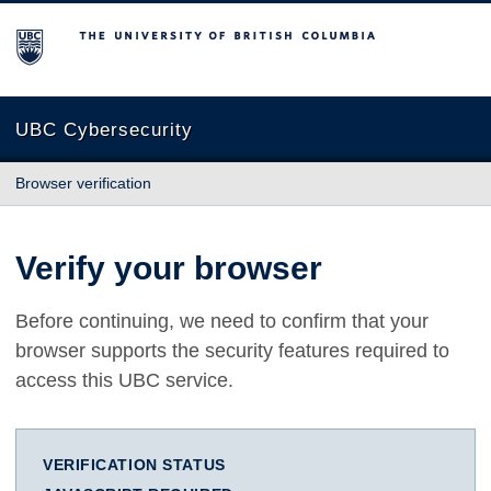
The University of British Columbia
UBC Cybersecurity
Browser verification
Verify your browser
Before continuing, we need to confirm that your
browser supports the security features required to
access this UBC service.
VERIFICATION STATUS