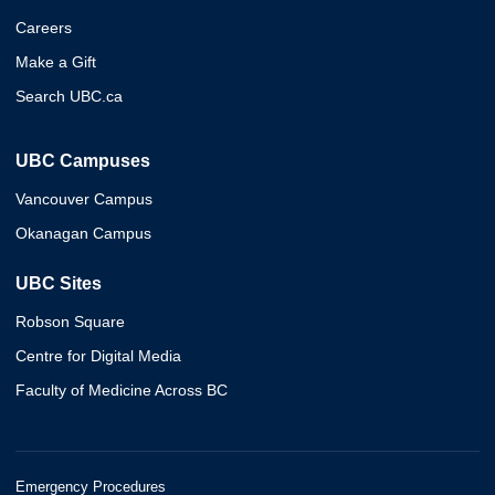
Careers
Make a Gift
Search UBC.ca
UBC Campuses
Vancouver Campus
Okanagan Campus
UBC Sites
Robson Square
Centre for Digital Media
Faculty of Medicine Across BC
Emergency Procedures