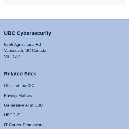
UBC Cybersecurity
6356 Agricultural Rd
Vancouver, BC Canada
V6T 1Z2
Related Sites
Office of the CIO
Privacy Matters
Generative AI at UBC
UBCO IT
IT Career Framework