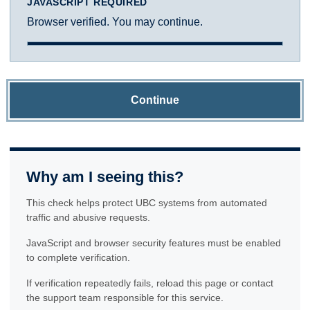
JAVASCRIPT REQUIRED
Browser verified. You may continue.
Continue
Why am I seeing this?
This check helps protect UBC systems from automated
traffic and abusive requests.
JavaScript and browser security features must be enabled
to complete verification.
If verification repeatedly fails, reload this page or contact
the support team responsible for this service.