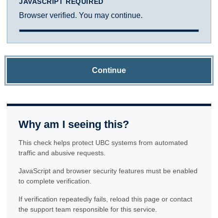
JAVASCRIPT REQUIRED
Browser verified. You may continue.
Continue
Why am I seeing this?
This check helps protect UBC systems from automated
traffic and abusive requests.
JavaScript and browser security features must be enabled
to complete verification.
If verification repeatedly fails, reload this page or contact
the support team responsible for this service.