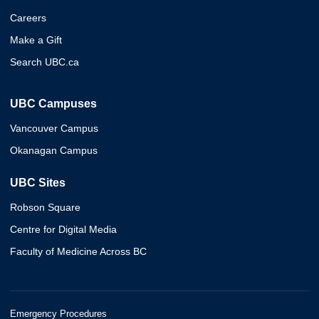
Careers
Make a Gift
Search UBC.ca
UBC Campuses
Vancouver Campus
Okanagan Campus
UBC Sites
Robson Square
Centre for Digital Media
Faculty of Medicine Across BC
Emergency Procedures