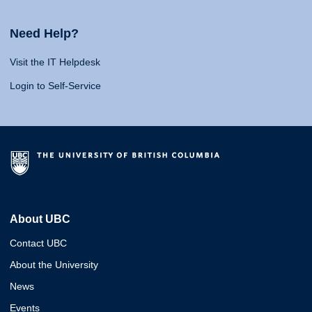
Need Help?
Visit the IT Helpdesk
Login to Self-Service
About UBC
Contact UBC
About the University
News
Events