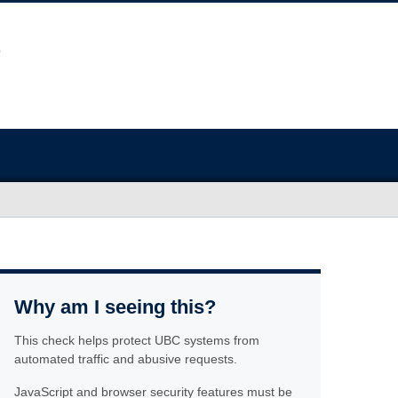
Why am I seeing this?
This check helps protect UBC systems from
automated traffic and abusive requests.
JavaScript and browser security features must be