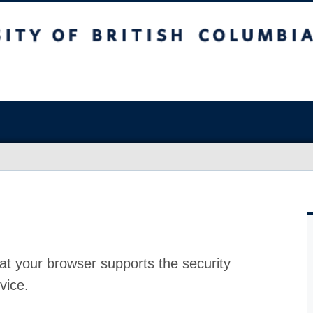
at your browser supports the security
vice.