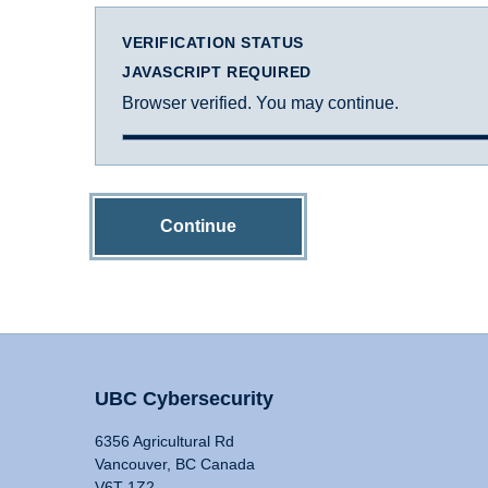
VERIFICATION STATUS
JAVASCRIPT REQUIRED
Browser verified. You may continue.
Continue
UBC Cybersecurity
6356 Agricultural Rd
Vancouver, BC Canada
V6T 1Z2