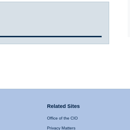
Related Sites
Office of the CIO
Privacy Matters