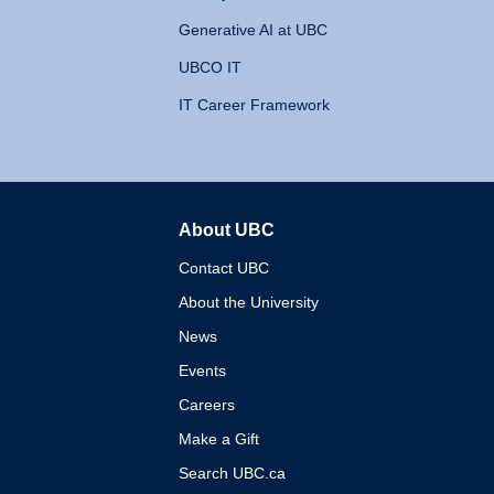
Generative AI at UBC
UBCO IT
IT Career Framework
About UBC
The University of British 
Contact UBC
About the University
News
Events
Careers
Make a Gift
Search UBC.ca