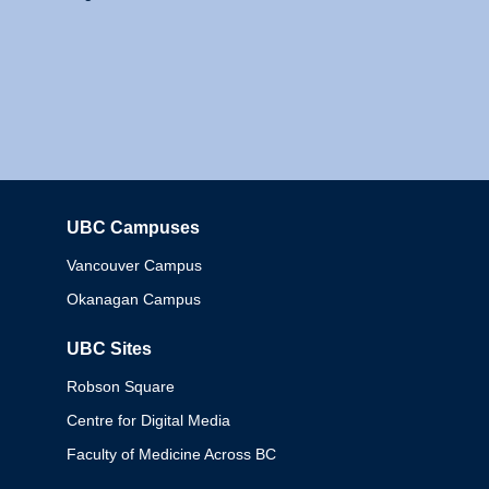
UBC Campuses
Columbia
Vancouver Campus
Okanagan Campus
UBC Sites
Robson Square
Centre for Digital Media
Faculty of Medicine Across BC