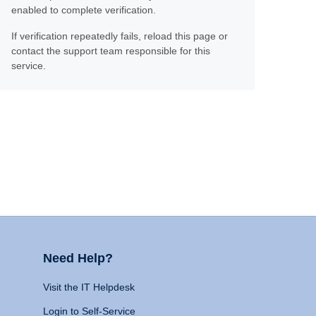
enabled to complete verification.
If verification repeatedly fails, reload this page or
contact the support team responsible for this
service.
Need Help?
Visit the IT Helpdesk
Login to Self-Service