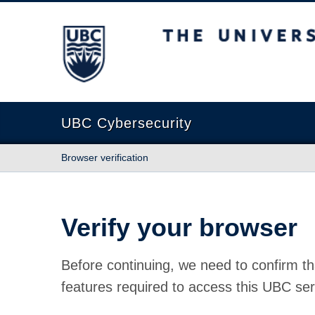
The University of British Columbia
UBC Cybersecurity
Browser verification
Verify your browser
Before continuing, we need to confirm th
features required to access this UBC ser