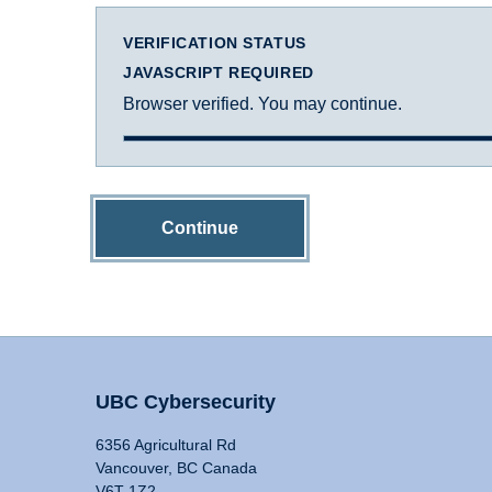
VERIFICATION STATUS
JAVASCRIPT REQUIRED
Browser verified. You may continue.
Continue
UBC Cybersecurity
6356 Agricultural Rd
Vancouver, BC Canada
V6T 1Z2