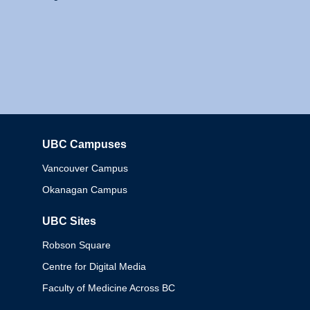
UBC Campuses
Columbia
Vancouver Campus
Okanagan Campus
UBC Sites
Robson Square
Centre for Digital Media
Faculty of Medicine Across BC