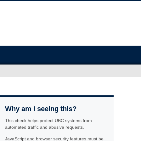
Why am I seeing this?
This check helps protect UBC systems from
automated traffic and abusive requests.
JavaScript and browser security features must be