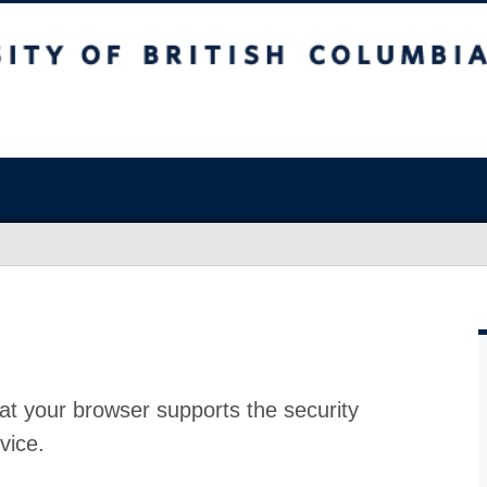
at your browser supports the security
vice.