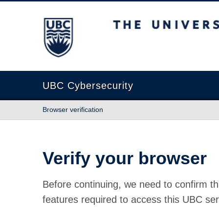
The University of British Columbia
UBC Cybersecurity
Browser verification
Verify your browser
Before continuing, we need to confirm th
features required to access this UBC ser