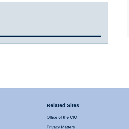
Related Sites
Office of the CIO
Privacy Matters