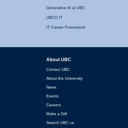
Generative AI at UBC
UBCO IT
IT Career Framework
About UBC
The University of British 
Contact UBC
About the University
News
Events
Careers
Make a Gift
Search UBC.ca