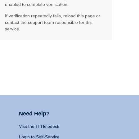
enabled to complete verification.
If verification repeatedly fails, reload this page or
contact the support team responsible for this
service.
Need Help?
Visit the IT Helpdesk
Login to Self-Service