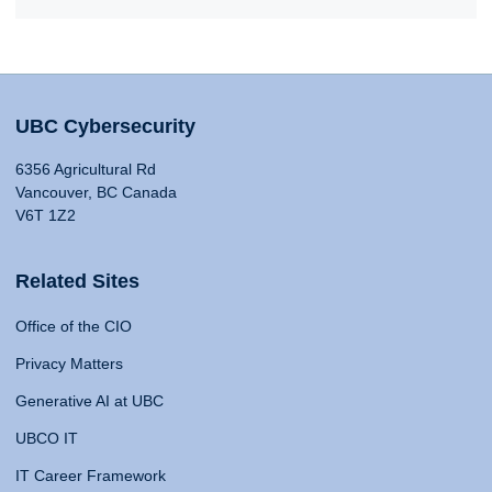
UBC Cybersecurity
6356 Agricultural Rd
Vancouver, BC Canada
V6T 1Z2
Related Sites
Office of the CIO
Privacy Matters
Generative AI at UBC
UBCO IT
IT Career Framework