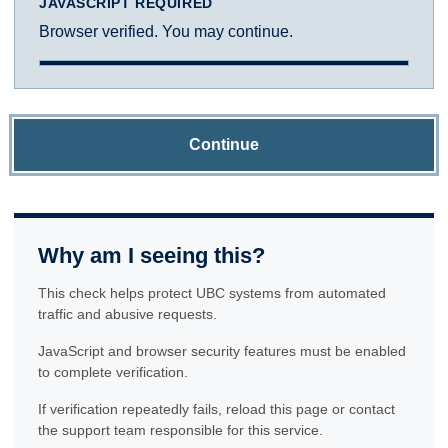
JAVASCRIPT REQUIRED
Browser verified. You may continue.
Continue
Why am I seeing this?
This check helps protect UBC systems from automated
traffic and abusive requests.
JavaScript and browser security features must be enabled
to complete verification.
If verification repeatedly fails, reload this page or contact
the support team responsible for this service.