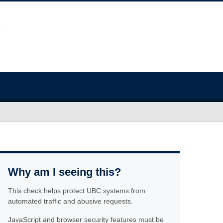
Why am I seeing this?
This check helps protect UBC systems from
automated traffic and abusive requests.
JavaScript and browser security features must be