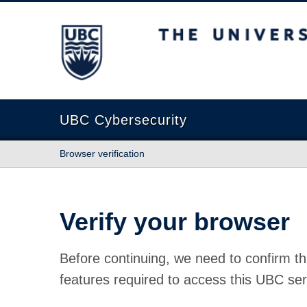
The University of British Columbia
UBC Cybersecurity
Browser verification
Verify your browser
Before continuing, we need to confirm th
features required to access this UBC ser