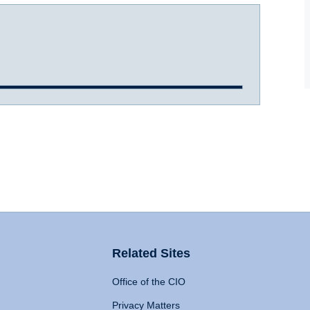
Related Sites
Office of the CIO
Privacy Matters