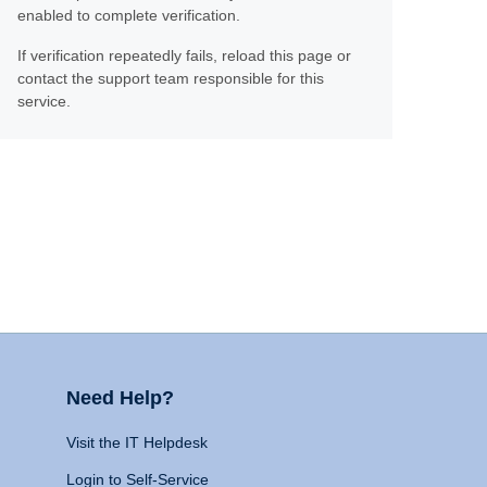
enabled to complete verification.
If verification repeatedly fails, reload this page or
contact the support team responsible for this
service.
Need Help?
Visit the IT Helpdesk
Login to Self-Service