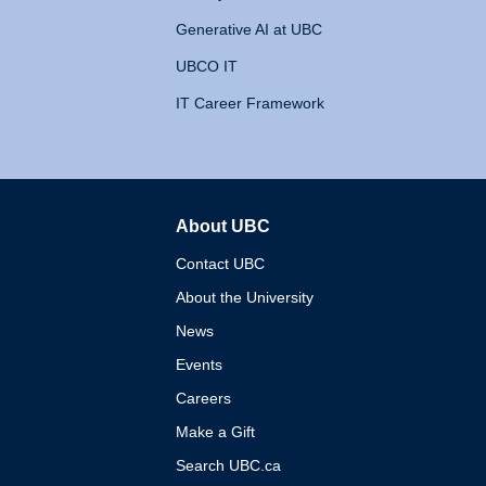
Generative AI at UBC
UBCO IT
IT Career Framework
About UBC
The University of British 
Contact UBC
About the University
News
Events
Careers
Make a Gift
Search UBC.ca