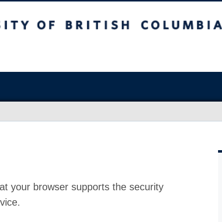
at your browser supports the security
vice.