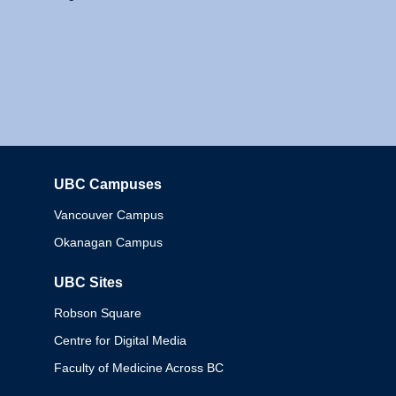
UBC Campuses
Columbia
Vancouver Campus
Okanagan Campus
UBC Sites
Robson Square
Centre for Digital Media
Faculty of Medicine Across BC