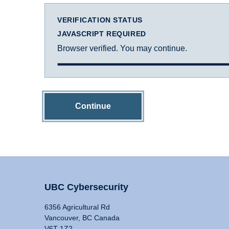
VERIFICATION STATUS
JAVASCRIPT REQUIRED
Browser verified. You may continue.
Continue
UBC Cybersecurity
6356 Agricultural Rd
Vancouver, BC Canada
V6T 1Z2