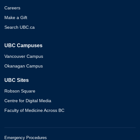
Careers
Make a Gift
Search UBC.ca
UBC Campuses
Vancouver Campus
Okanagan Campus
UBC Sites
Robson Square
Centre for Digital Media
Faculty of Medicine Across BC
Emergency Procedures