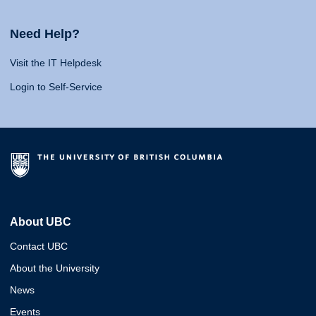
Need Help?
Visit the IT Helpdesk
Login to Self-Service
About UBC
Contact UBC
About the University
News
Events