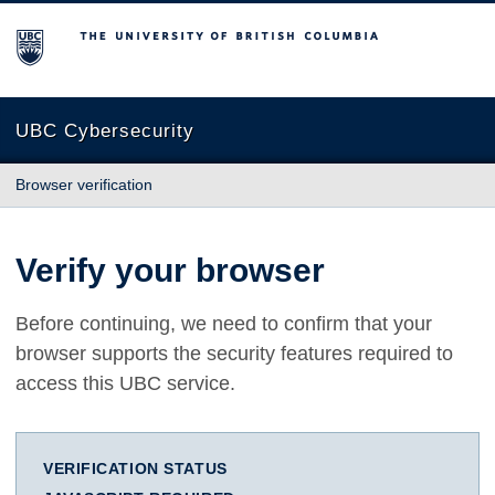
The University of British Columbia
UBC Cybersecurity
Browser verification
Verify your browser
Before continuing, we need to confirm that your
browser supports the security features required to
access this UBC service.
VERIFICATION STATUS