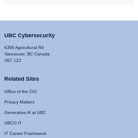
UBC Cybersecurity
6356 Agricultural Rd
Vancouver, BC Canada
V6T 1Z2
Related Sites
Office of the CIO
Privacy Matters
Generative AI at UBC
UBCO IT
IT Career Framework