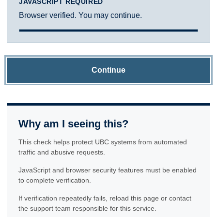
JAVASCRIPT REQUIRED
Browser verified. You may continue.
Continue
Why am I seeing this?
This check helps protect UBC systems from automated
traffic and abusive requests.
JavaScript and browser security features must be enabled
to complete verification.
If verification repeatedly fails, reload this page or contact
the support team responsible for this service.