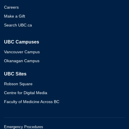
Careers
Make a Gift
Search UBC.ca
UBC Campuses
Vancouver Campus
Okanagan Campus
UBC Sites
Robson Square
Centre for Digital Media
Faculty of Medicine Across BC
Emergency Procedures