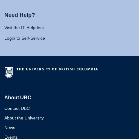
Need Help?
Visit the IT Helpdesk
Login to Self-Service
About UBC
Contact UBC
About the University
News
Events