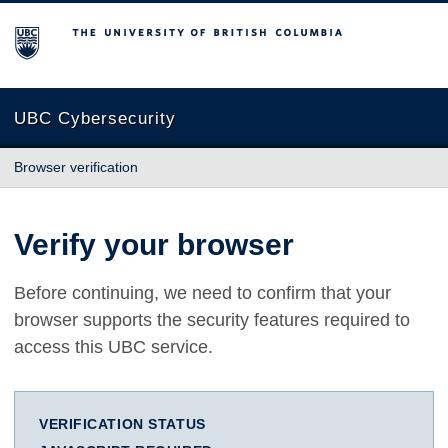
The University of British Columbia
UBC Cybersecurity
Browser verification
Verify your browser
Before continuing, we need to confirm that your
browser supports the security features required to
access this UBC service.
VERIFICATION STATUS