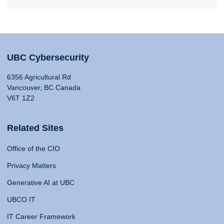
UBC Cybersecurity
6356 Agricultural Rd
Vancouver, BC Canada
V6T 1Z2
Related Sites
Office of the CIO
Privacy Matters
Generative AI at UBC
UBCO IT
IT Career Framework