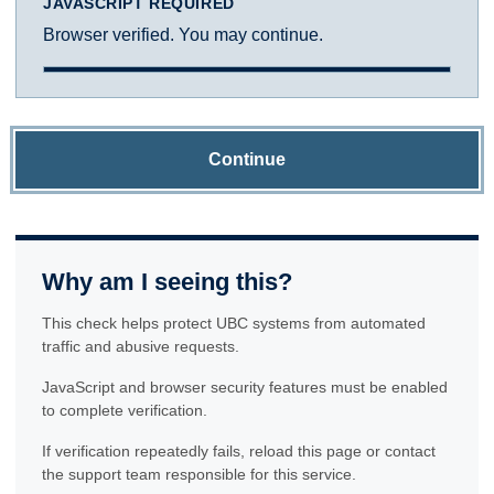
JAVASCRIPT REQUIRED
Browser verified. You may continue.
Continue
Why am I seeing this?
This check helps protect UBC systems from automated
traffic and abusive requests.
JavaScript and browser security features must be enabled
to complete verification.
If verification repeatedly fails, reload this page or contact
the support team responsible for this service.