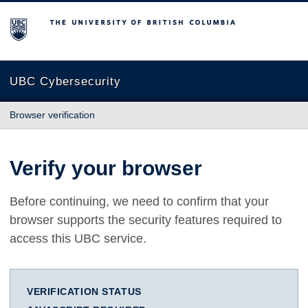
The University of British Columbia
UBC Cybersecurity
Browser verification
Verify your browser
Before continuing, we need to confirm that your
browser supports the security features required to
access this UBC service.
VERIFICATION STATUS