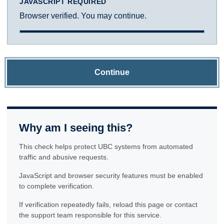
JAVASCRIPT REQUIRED
Browser verified. You may continue.
Continue
Why am I seeing this?
This check helps protect UBC systems from automated
traffic and abusive requests.
JavaScript and browser security features must be enabled
to complete verification.
If verification repeatedly fails, reload this page or contact
the support team responsible for this service.