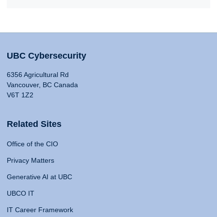
UBC Cybersecurity
6356 Agricultural Rd
Vancouver, BC Canada
V6T 1Z2
Related Sites
Office of the CIO
Privacy Matters
Generative AI at UBC
UBCO IT
IT Career Framework