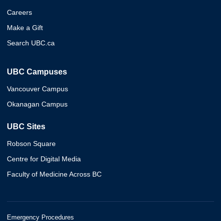
Careers
Make a Gift
Search UBC.ca
UBC Campuses
Vancouver Campus
Okanagan Campus
UBC Sites
Robson Square
Centre for Digital Media
Faculty of Medicine Across BC
Emergency Procedures