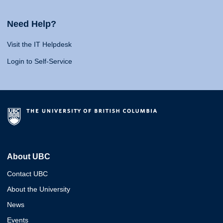
Need Help?
Visit the IT Helpdesk
Login to Self-Service
About UBC
Contact UBC
About the University
News
Events