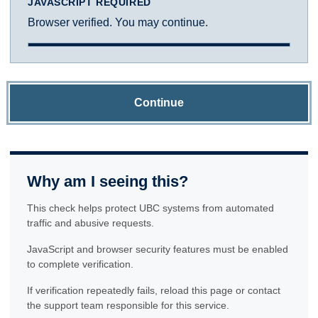
JAVASCRIPT REQUIRED
Browser verified. You may continue.
Continue
Why am I seeing this?
This check helps protect UBC systems from automated
traffic and abusive requests.
JavaScript and browser security features must be enabled
to complete verification.
If verification repeatedly fails, reload this page or contact
the support team responsible for this service.