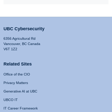
UBC Cybersecurity
6356 Agricultural Rd
Vancouver, BC Canada
V6T 1Z2
Related Sites
Office of the CIO
Privacy Matters
Generative AI at UBC
UBCO IT
IT Career Framework