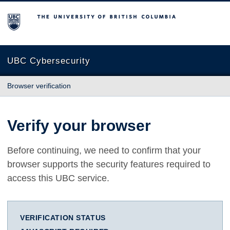
The University of British Columbia
UBC Cybersecurity
Browser verification
Verify your browser
Before continuing, we need to confirm that your
browser supports the security features required to
access this UBC service.
VERIFICATION STATUS